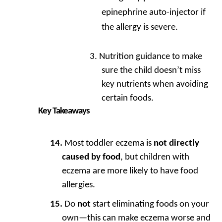
epinephrine auto-injector if
the allergy is severe.
Nutrition guidance to make
sure the child doesn’t miss
key nutrients when avoiding
certain foods.
Key Takeaways
Most toddler eczema is
not directly
caused by food
, but children with
eczema are more likely to have food
allergies.
Do
not
start eliminating foods on your
own—this can make eczema worse and