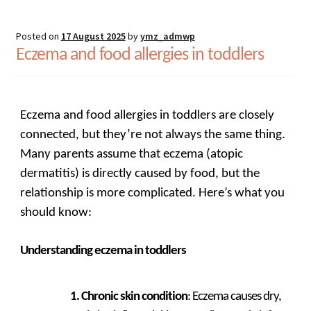
Posted on
17 August 2025
by
ymz_admwp
Eczema and food allergies in toddlers
Eczema and food allergies in toddlers are closely
connected, but they’re not always the same thing.
Many parents assume that eczema (atopic
dermatitis) is directly caused by food, but the
relationship is more complicated. Here’s what you
should know:
Understanding eczema in toddlers
Chronic skin condition
: Eczema causes dry,