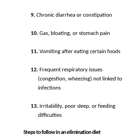
Chronic diarrhea or constipation
Gas, bloating, or stomach pain
Vomiting after eating certain foods
Frequent respiratory issues
(congestion, wheezing) not linked to
infections
Irritability, poor sleep, or feeding
difficulties
Steps to follow in an elimination diet