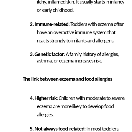
itchy, inflamed skin. It usually starts in infancy
or early childhood.
Immune-related
: Toddlers with eczema often
have an overactive immune system that
reacts strongly to irritants and allergens.
Genetic factor
: A family history of allergies,
asthma, or eczema increases risk.
The link between eczema and food allergies
Higher risk
: Children with moderate to severe
eczema are more likely to develop food
allergies.
Not always food-related
: In most toddlers,