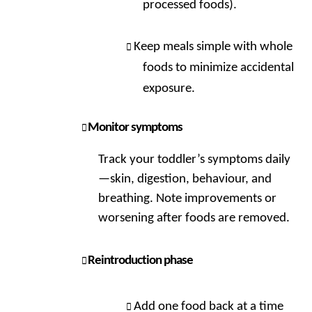
processed foods).
Keep meals simple with whole
foods to minimize accidental
exposure.
Monitor symptoms
Track your toddler’s symptoms daily
—skin, digestion, behaviour, and
breathing. Note improvements or
worsening after foods are removed.
Reintroduction phase
Add one food back at a time