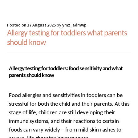
Posted on
17 August 2025
by
ymz_admwp
Allergy testing for toddlers what parents
should know
Allergy testing for toddlers: food sensitivity and what
parents should know
Food allergies and sensitivities in toddlers can be
stressful for both the child and their parents. At this
stage of life, children are still developing their
immune systems, and their reactions to certain
foods can vary widely—from mild skin rashes to