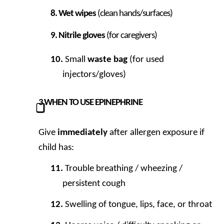
Wet wipes
(clean hands/surfaces)
Nitrile gloves
(for caregivers)
Small
waste bag
(for used
injectors/gloves)
3
WHEN TO USE EPINEPHRINE
⃣
Give
immediately
after allergen exposure if
child has:
Trouble breathing / wheezing /
persistent cough
Swelling of tongue, lips, face, or throat