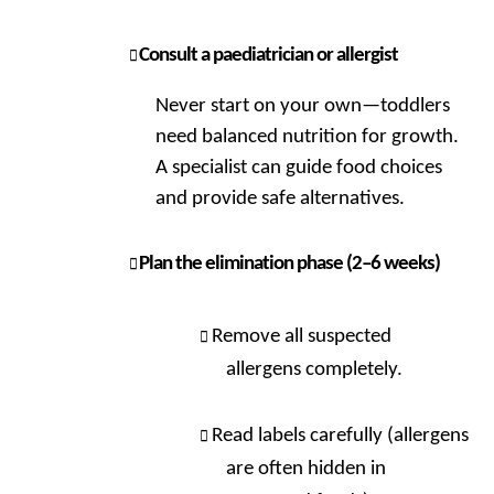
Consult a paediatrician or allergist
Never start on your own—toddlers
need balanced nutrition for growth.
A specialist can guide food choices
and provide safe alternatives.
Plan the elimination phase (2–6 weeks)
Remove all suspected
allergens completely.
Read labels carefully (allergens
are often hidden in