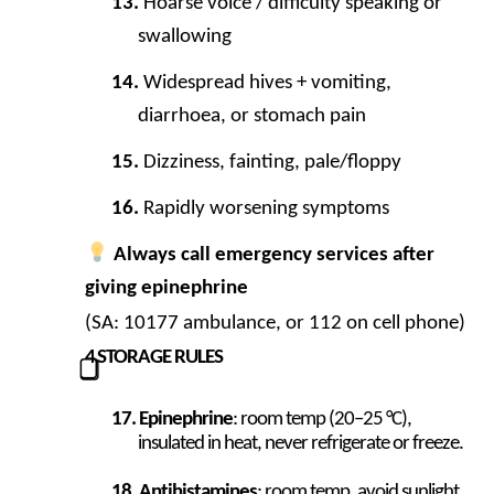
Hoarse voice / difficulty speaking or
swallowing
Widespread hives + vomiting,
diarrhoea, or stomach pain
Dizziness, fainting, pale/floppy
Rapidly worsening symptoms
Always call emergency services after
giving epinephrine
(SA: 10177 ambulance, or 112 on cell phone)
4
STORAGE RULES
⃣
Epinephrine
: room temp (20–25 °C),
insulated in heat, never refrigerate or freeze.
Antihistamines
: room temp, avoid sunlight