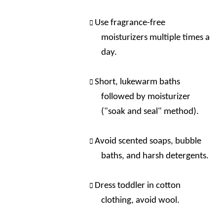
Use fragrance-free
moisturizers multiple times a
day.
Short, lukewarm baths
followed by moisturizer
("soak and seal" method).
Avoid scented soaps, bubble
baths, and harsh detergents.
Dress toddler in cotton
clothing, avoid wool.