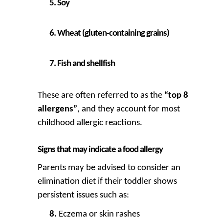
Soy
Wheat (gluten-containing grains)
Fish and shellfish
These are often referred to as the
“top 8
allergens”
, and they account for most
childhood allergic reactions.
Signs that may indicate a food allergy
Parents may be advised to consider an
elimination diet if their toddler shows
persistent issues such as:
Eczema or skin rashes