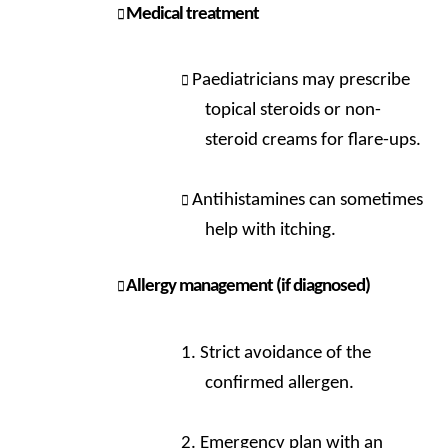
Medical treatment
Paediatricians may prescribe
topical steroids or non-
steroid creams for flare-ups.
Antihistamines can sometimes
help with itching.
Allergy management (if diagnosed)
Strict avoidance of the
confirmed allergen.
Emergency plan with an