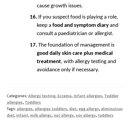
cause growth issues.
If you suspect food is playing a role,
keep a
food and symptom diary
and
consult a paediatrician or allergist.
The foundation of management is
good daily skin care plus medical
treatment
, with allergy testing and
avoidance only if necessary.
Categories:
Allergy testing
,
Eczema
,
Infant allergies
,
Toddler
allergies
,
Toddlers
Tags:
allergies
,
allergies toddlers
,
diet
,
egg allergy
,
elimination
diet
,
infant
,
milk allergy
,
nut allergy
,
soy allergy
,
toddlers