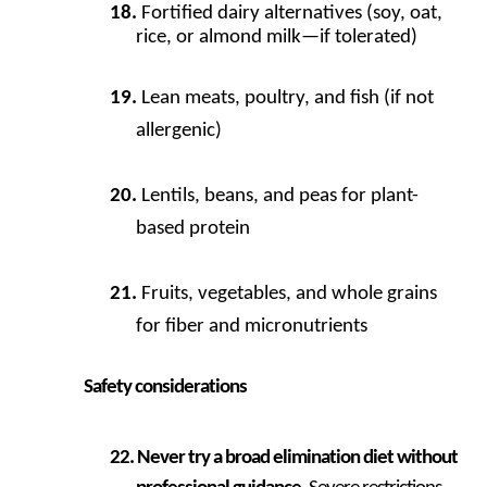
Fortified dairy alternatives (soy, oat,
rice, or almond milk—if tolerated)
Lean meats, poultry, and fish (if not
allergenic)
Lentils, beans, and peas for plant-
based protein
Fruits, vegetables, and whole grains
for fiber and micronutrients
Safety considerations
Never try a broad elimination diet without