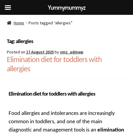
Yummymummyz
Home
Posts tagged “allergies”
Tag:
allergies
Posted on
17 August 2025
by
ymz_admwp
Elimination diet for toddlers with
allergies
Elimination diet for toddlers with allergies
Food allergies and intolerances are increasingly
common in toddlers, and one of the main
diagnostic and management tools is an
elimination