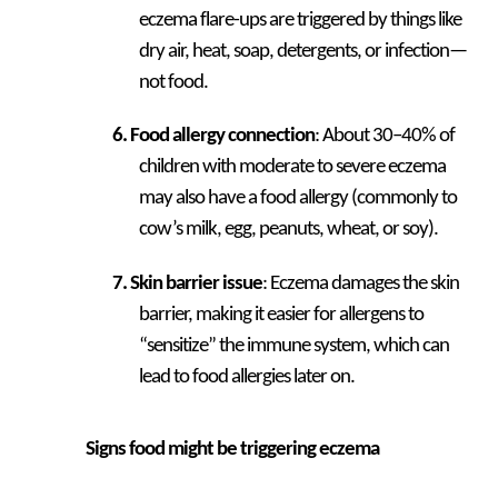
eczema flare-ups are triggered by things like
dry air, heat, soap, detergents, or infection—
not food.
Food allergy connection
: About 30–40% of
children with moderate to severe eczema
may also have a food allergy (commonly to
cow’s milk, egg, peanuts, wheat, or soy).
Skin barrier issue
: Eczema damages the skin
barrier, making it easier for allergens to
“sensitize” the immune system, which can
lead to food allergies later on.
Signs food might be triggering eczema