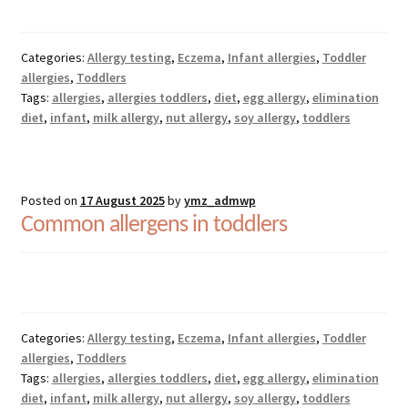
Categories:
Allergy testing
,
Eczema
,
Infant allergies
,
Toddler
allergies
,
Toddlers
Tags:
allergies
,
allergies toddlers
,
diet
,
egg allergy
,
elimination
diet
,
infant
,
milk allergy
,
nut allergy
,
soy allergy
,
toddlers
Posted on
17 August 2025
by
ymz_admwp
Common allergens in toddlers
Categories:
Allergy testing
,
Eczema
,
Infant allergies
,
Toddler
allergies
,
Toddlers
Tags:
allergies
,
allergies toddlers
,
diet
,
egg allergy
,
elimination
diet
,
infant
,
milk allergy
,
nut allergy
,
soy allergy
,
toddlers