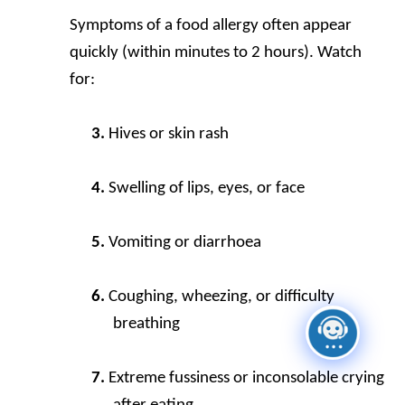
Symptoms of a food allergy often appear
quickly (within minutes to 2 hours). Watch
for:
Hives or skin rash
Swelling of lips, eyes, or face
Vomiting or diarrhoea
Coughing, wheezing, or difficulty
breathing
Extreme fussiness or inconsolable crying