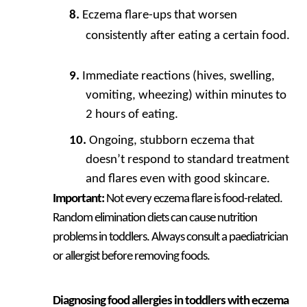
Eczema flare-ups that worsen
consistently after eating a certain food.
Immediate reactions (hives, swelling,
vomiting, wheezing) within minutes to
2 hours of eating.
Ongoing, stubborn eczema that
doesn’t respond to standard treatment
and flares even with good skincare.
Important:
Not every eczema flare is food-related.
Random elimination diets can cause nutrition
problems in toddlers. Always consult a paediatrician
or allergist before removing foods.
Diagnosing food allergies in toddlers with eczema