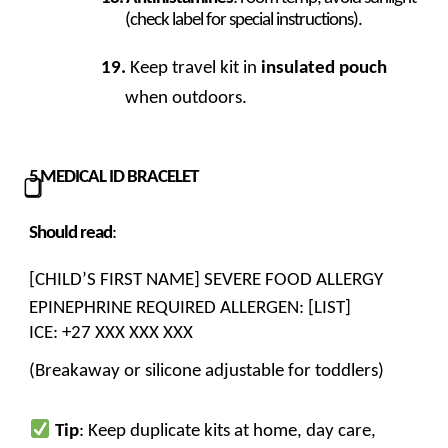
(check label for special instructions).
Keep travel kit in
insulated pouch
when outdoors.
5
MEDICAL ID BRACELET
⃣
Should read
:
[CHILD’S FIRST NAME] SEVERE FOOD ALLERGY
EPINEPHRINE REQUIRED ALLERGEN: [LIST]
ICE: +27 XXX XXX XXX
(Breakaway or silicone adjustable for toddlers)
Tip
: Keep duplicate kits at home, day care,