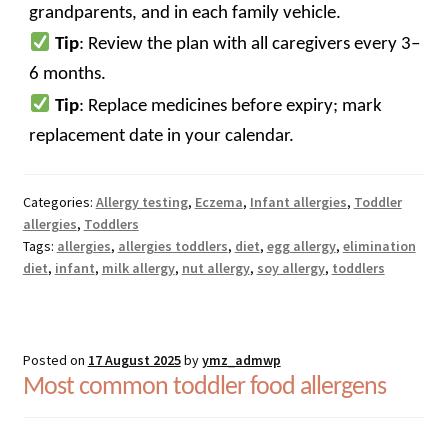
grandparents, and in each family vehicle.
Tip
: Review the plan with all caregivers every 3–
6 months.
Tip
: Replace medicines before expiry; mark
replacement date in your calendar.
Categories:
Allergy testing
,
Eczema
,
Infant allergies
,
Toddler
allergies
,
Toddlers
Tags:
allergies
,
allergies toddlers
,
diet
,
egg allergy
,
elimination
diet
,
infant
,
milk allergy
,
nut allergy
,
soy allergy
,
toddlers
Posted on
17 August 2025
by
ymz_admwp
Most common toddler food allergens