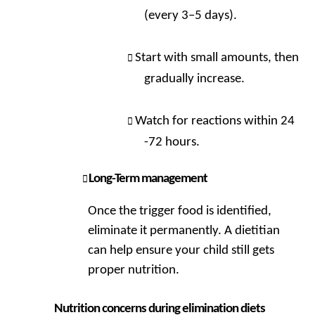
(every 3–5 days).
Start with small amounts, then
gradually increase.
Watch for reactions within 24
-72 hours.
Long-Term management
Once the trigger food is identified,
eliminate it permanently. A dietitian
can help ensure your child still gets
proper nutrition.
Nutrition concerns during elimination diets