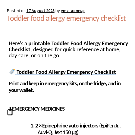
Posted on
17 August 2025
by
ymz_admwp
Toddler food allergy emergency checklist
Here’s a
printable Toddler Food Allergy Emergency
Checklist
, designed for quick reference at home,
day care, or on the go.
Toddler Food Allergy Emergency Checklist
Print and keep in emergency kits, on the fridge, and in
your wallet.
1
EMERGENCY MEDICINES
⃣
2 × Epinephrine auto-injectors
(EpiPen Jr.,
Auvi-Q, Jext 150 µg)