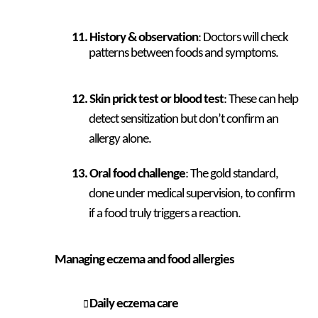
History & observation
: Doctors will check
patterns between foods and symptoms.
Skin prick test or blood test
: These can help
detect sensitization but don’t confirm an
allergy alone.
Oral food challenge
: The gold standard,
done under medical supervision, to confirm
if a food truly triggers a reaction.
Managing eczema and food allergies
Daily eczema care