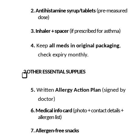
Antihistamine syrup/tablets
(pre-measured
dose)
Inhaler + spacer
(if prescribed for asthma)
Keep
all meds in original packaging
,
check expiry monthly.
2
OTHER ESSENTIAL SUPPLIES
⃣
Written
Allergy Action Plan
(signed by
doctor)
Medical info card
(photo + contact details +
allergen list)
Allergen-free snacks