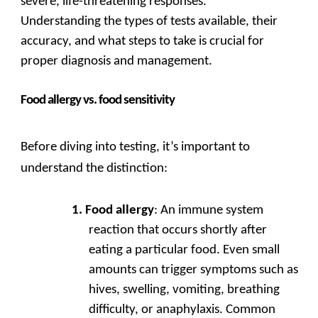
severe, life-threatening responses.
Understanding the types of tests available, their
accuracy, and what steps to take is crucial for
proper diagnosis and management.
Food allergy vs. food sensitivity
Before diving into testing, it’s important to
understand the distinction:
Food allergy
: An immune system
reaction that occurs shortly after
eating a particular food. Even small
amounts can trigger symptoms such as
hives, swelling, vomiting, breathing
difficulty, or anaphylaxis. Common