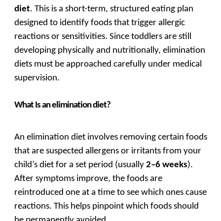
diet
. This is a short-term, structured eating plan
designed to identify foods that trigger allergic
reactions or sensitivities. Since toddlers are still
developing physically and nutritionally, elimination
diets must be approached carefully under medical
supervision.
What Is an elimination diet?
An elimination diet involves removing certain foods
that are suspected allergens or irritants from your
child’s diet for a set period (usually
2–6 weeks
).
After symptoms improve, the foods are
reintroduced one at a time to see which ones cause
reactions. This helps pinpoint which foods should
be permanently avoided.