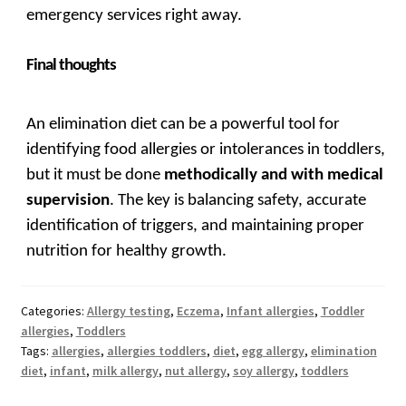
emergency services right away.
Final thoughts
An elimination diet can be a powerful tool for
identifying food allergies or intolerances in toddlers,
but it must be done
methodically and with medical
supervision
. The key is balancing safety, accurate
identification of triggers, and maintaining proper
nutrition for healthy growth.
Categories:
Allergy testing
,
Eczema
,
Infant allergies
,
Toddler
allergies
,
Toddlers
Tags:
allergies
,
allergies toddlers
,
diet
,
egg allergy
,
elimination
diet
,
infant
,
milk allergy
,
nut allergy
,
soy allergy
,
toddlers