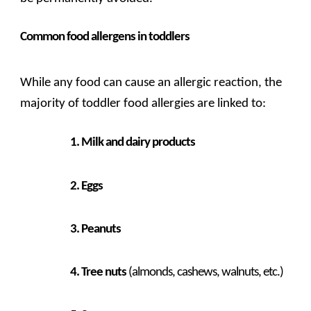
Common food allergens in toddlers
While any food can cause an allergic reaction, the
majority of toddler food allergies are linked to:
Milk and dairy products
Eggs
Peanuts
Tree nuts
(almonds, cashews, walnuts, etc.)