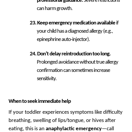
professional guidance.
Severe restrictions
can harm growth.
Keep emergency medication available
if
your child has a diagnosed allergy (e.g.,
epinephrine auto-injector).
Don’t delay reintroduction too long.
Prolonged avoidance without true allergy
confirmation can sometimes increase
sensitivity.
When to seek immediate help
If your toddler experiences symptoms like difficulty
breathing, swelling of lips/tongue, or hives after
eating, this is an
anaphylactic emergency
—call