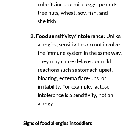
culprits include milk, eggs, peanuts,
tree nuts, wheat, soy, fish, and
shellfish.
Food sensitivity/intolerance
: Unlike
allergies, sensitivities do not involve
the immune system in the same way.
They may cause delayed or mild
reactions such as stomach upset,
bloating, eczema flare-ups, or
irritability. For example, lactose
intolerance is a sensitivity, not an
allergy.
Signs of food allergies in toddlers