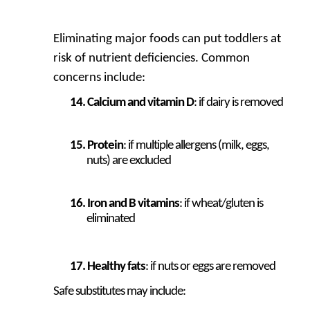
Eliminating major foods can put toddlers at
risk of nutrient deficiencies. Common
concerns include:
Calcium and vitamin D
: if dairy is removed
Protein
: if multiple allergens (milk, eggs,
nuts) are excluded
Iron and B vitamins
: if wheat/gluten is
eliminated
Healthy fats
: if nuts or eggs are removed
Safe substitutes may include: