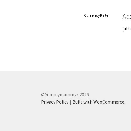
My account
Password Reset
Privacy Policy
Qu
Ac
CurrencyRate
[ul
Skin treatments
Terms and conditions
User
© Yummymummyz 2026
Privacy Policy
Built with WooCommerce
.