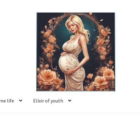
e life
Elixir of youth
Basket
Blog
Book reviews
Checkout
Contact us
Facing motherhood
FAQ
Forum
Help
Login
Logout
Members