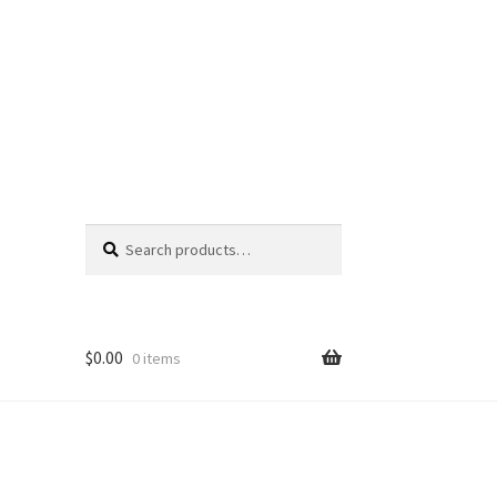
Search
Search
for:
$
0.00
0 items