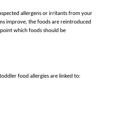
uspected allergens or irritants from your
ms improve, the foods are reintroduced
inpoint which foods should be
oddler food allergies are linked to: