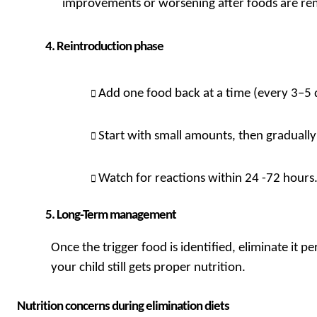
improvements or worsening after foods are r
Reintroduction phase
Add one food back at a time (every 3–5 
Start with small amounts, then gradually
Watch for reactions within 24 -72 hours
Long-Term management
Once the trigger food is identified, eliminate it p
your child still gets proper nutrition.
Nutrition concerns during elimination diets