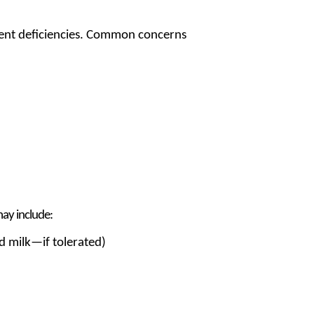
rient deficiencies. Common concerns
may include:
nd milk—if tolerated)