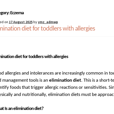
estions
Register
Sample Page
Shipping, collection and returns
Sh
egory:
Eczema
ed on
17 August 2025
by
ymz_admwp
mination diet for toddlers with allergies
mination diet for toddlers with allergies
d allergies and intolerances are increasingly common in to
d management tools is an
elimination diet
. This is a short
ntify foods that trigger allergic reactions or sensitivities. S
sically and nutritionally, elimination diets must be approa
t Is an elimination diet?