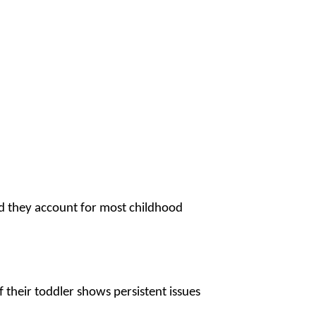
nd they account for most childhood
f their toddler shows persistent issues