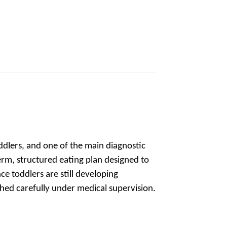
op
ddlers, and one of the main diagnostic
-term, structured eating plan designed to
ince toddlers are still developing
ched carefully under medical supervision.