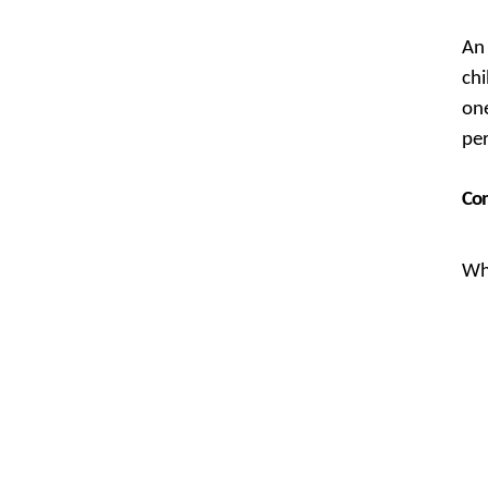
An 
chi
one
pe
Com
Whi