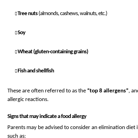
Tree nuts
(almonds, cashews, walnuts, etc.)
Soy
Wheat (gluten-containing grains)
Fish and shellfish
These are often referred to as the
“top 8 allergens”
, a
allergic reactions.
Signs that may indicate a food allergy
Parents may be advised to consider an elimination diet i
such as: