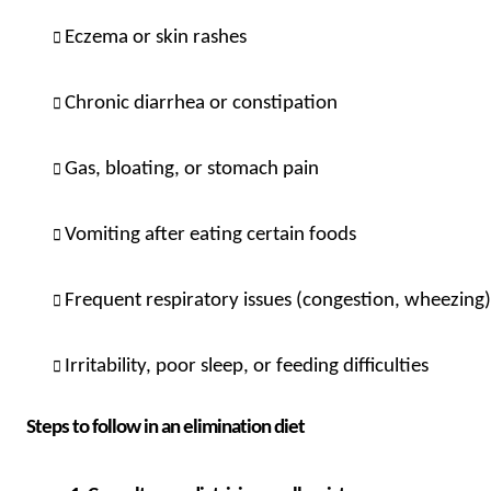
Eczema or skin rashes
Chronic diarrhea or constipation
Gas, bloating, or stomach pain
Vomiting after eating certain foods
Frequent respiratory issues (congestion, wheezing) 
Irritability, poor sleep, or feeding difficulties
Steps to follow in an elimination diet