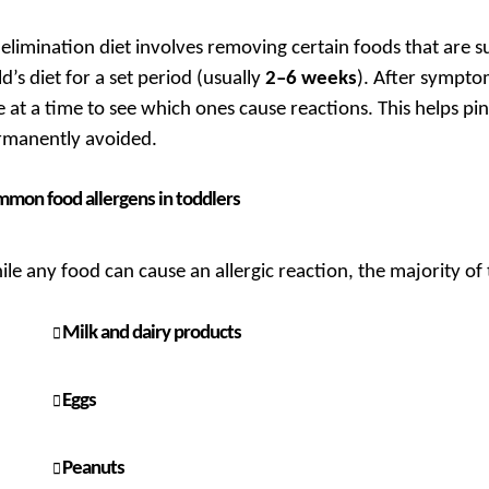
elimination diet involves removing certain foods that are s
ld’s diet for a set period (usually
2–6 weeks
). After sympto
 at a time to see which ones cause reactions. This helps p
rmanently avoided.
mon food allergens in toddlers
le any food can cause an allergic reaction, the majority of t
Milk and dairy products
Eggs
Peanuts