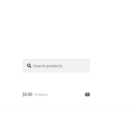
Search
Search
for:
$
0.00
0 items