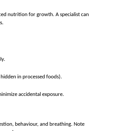
 nutrition for growth. A specialist can
s.
ly.
n hidden in processed foods).
inimize accidental exposure.
stion, behaviour, and breathing. Note