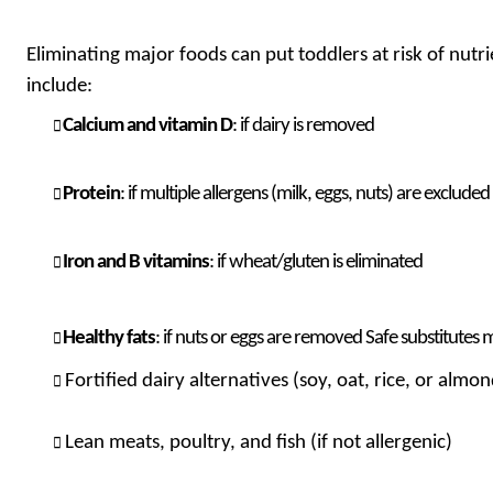
Eliminating major foods can put toddlers at risk of nut
include:
Calcium and vitamin D
: if dairy is removed
Protein
: if multiple allergens (milk, eggs, nuts) are excluded
Iron and B vitamins
: if wheat/gluten is eliminated
Healthy fats
: if nuts or eggs are removed Safe substitutes 
Fortified dairy alternatives (soy, oat, rice, or almo
Lean meats, poultry, and fish (if not allergenic)