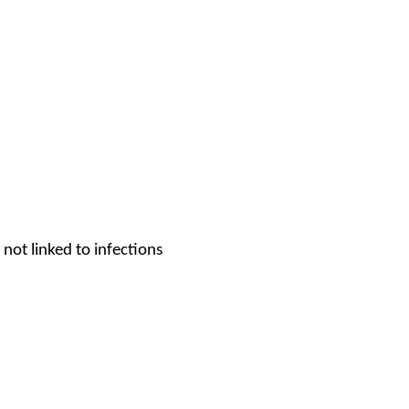
not linked to infections