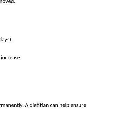
emoved.
days).
 increase.
.
ermanently. A dietitian can help ensure