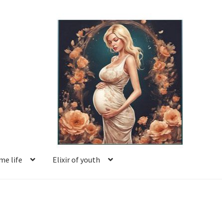
e life
Elixir of youth
Basket
Blog
Book reviews
Checkout
Contact us
Facing motherhood
FAQ
Forum
Help
Login
Logout
Members