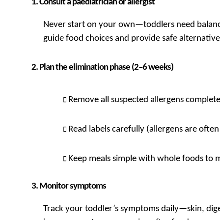
Consult a paediatrician or allergist
Never start on your own—toddlers need balanced
guide food choices and provide safe alternative
Plan the elimination phase (2–6 weeks)
Remove all suspected allergens complete
Read labels carefully (allergens are ofte
Keep meals simple with whole foods to m
Monitor symptoms
Track your toddler’s symptoms daily—skin, dige