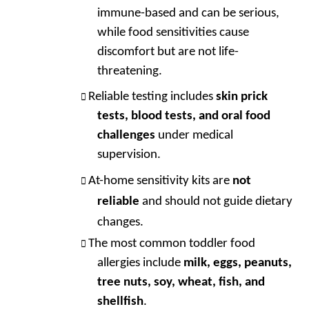
immune-based and can be serious,
while food sensitivities cause
discomfort but are not life-
threatening.
Reliable testing includes
skin prick
tests, blood tests, and oral food
challenges
under medical
supervision.
At-home sensitivity kits are
not
reliable
and should not guide dietary
changes.
The most common toddler food
allergies include
milk, eggs, peanuts,
tree nuts, soy, wheat, fish, and
shellfish
.