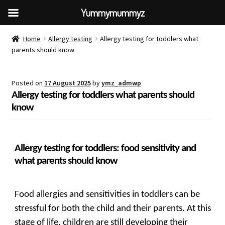
Yummymummyz
Home
Allergy testing
Allergy testing for toddlers what
parents should know
Posted on
17 August 2025
by
ymz_admwp
Allergy testing for toddlers what parents should
know
Allergy testing for toddlers: food sensitivity and
what parents should know
Food allergies and sensitivities in toddlers can be
stressful for both the child and their parents. At this
stage of life, children are still developing their