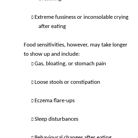
Extreme fussiness or inconsolable crying
after eating
Food sensitivities, however, may take longer
to show up and include:
Gas, bloating, or stomach pain
Loose stools or constipation
Eczema flare-ups
Sleep disturbances
Behavioural changes after eating