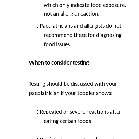
which only indicate food exposure,
not an allergic reaction.
Paediatricians and allergists do not
recommend these for diagnosing
food issues.
When to consider testing
Testing should be discussed with your
paediatrician if your toddler shows:
Repeated or severe reactions after
eating certain foods