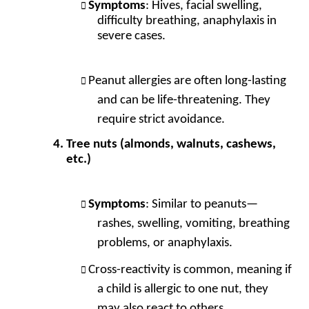
Symptoms
: Hives, facial swelling,
difficulty breathing, anaphylaxis in
severe cases.
Peanut allergies are often long-lasting
and can be life-threatening. They
require strict avoidance.
Tree nuts (almonds, walnuts, cashews,
etc.)
Symptoms
: Similar to peanuts—
rashes, swelling, vomiting, breathing
problems, or anaphylaxis.
Cross-reactivity is common, meaning if
a child is allergic to one nut, they
may also react to others.