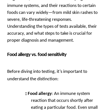
immune systems, and their reactions to certain
foods can vary widely—from mild skin rashes to
severe, life-threatening responses.
Understanding the types of tests available, their
accuracy, and what steps to take is crucial for
proper diagnosis and management.
Food allergy vs. food sensitivity
Before diving into testing, it’s important to
understand the distinction:
Food allergy
: An immune system
reaction that occurs shortly after
eating a particular food. Even small