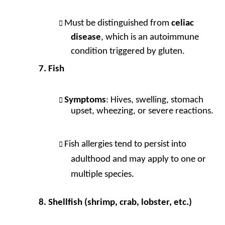
Must be distinguished from
celiac
disease
, which is an autoimmune
condition triggered by gluten.
Fish
Symptoms
: Hives, swelling, stomach
upset, wheezing, or severe reactions.
Fish allergies tend to persist into
adulthood and may apply to one or
multiple species.
Shellfish (shrimp, crab, lobster, etc.)