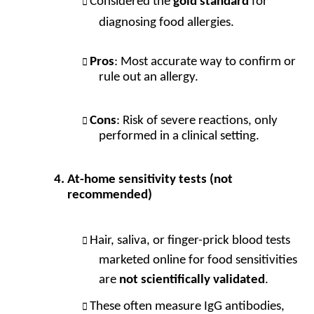
Considered the
gold standard
for
diagnosing food allergies.
Pros
: Most accurate way to confirm or
rule out an allergy.
Cons
: Risk of severe reactions, only
performed in a clinical setting.
At-home sensitivity tests (not
recommended)
Hair, saliva, or finger-prick blood tests
marketed online for food sensitivities
are
not scientifically validated
.
These often measure IgG antibodies,