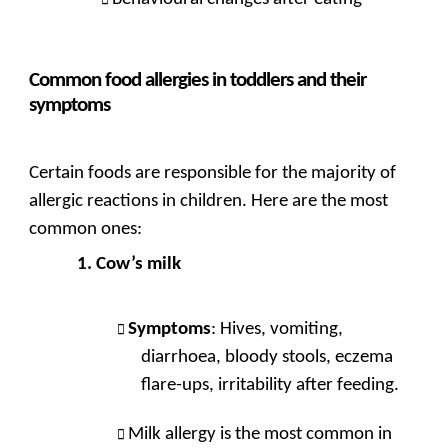
Common food allergies in toddlers and their
symptoms
Certain foods are responsible for the majority of
allergic reactions in children. Here are the most
common ones:
Cow’s milk
Symptoms
: Hives, vomiting,
diarrhoea, bloody stools, eczema
flare-ups, irritability after feeding.
Milk allergy is the most common in