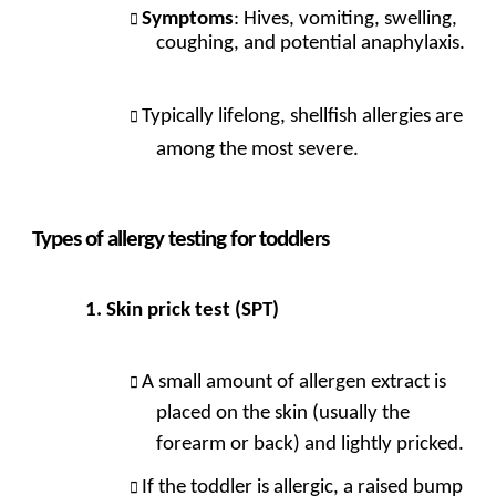
Symptoms
: Hives, vomiting, swelling,
coughing, and potential anaphylaxis.
Typically lifelong, shellfish allergies are
among the most severe.
Types of allergy testing for toddlers
Skin prick test (SPT)
A small amount of allergen extract is
placed on the skin (usually the
forearm or back) and lightly pricked.
If the toddler is allergic, a raised bump