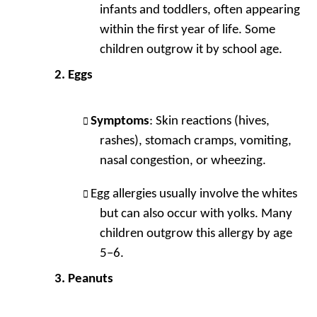
infants and toddlers, often appearing
within the first year of life. Some
children outgrow it by school age.
Eggs
Symptoms
: Skin reactions (hives,
rashes), stomach cramps, vomiting,
nasal congestion, or wheezing.
Egg allergies usually involve the whites
but can also occur with yolks. Many
children outgrow this allergy by age
5–6.
Peanuts