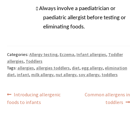
Always involve a paediatrician or
paediatric allergist before testing or
eliminating foods.
Categories:
Allergy testing
,
Eczema
,
Infant allergies
,
Toddler
allergies
,
Toddlers
Tags:
allergies
,
allergies toddlers
,
diet
,
egg allergy
,
elimination
diet
,
infant
,
milk allergy
,
nut allergy
,
soy allergy
,
toddlers
Post
Previous
Next
Introducing allergenic
Common allergens in
navigation
post:
post:
foods to infants
toddlers