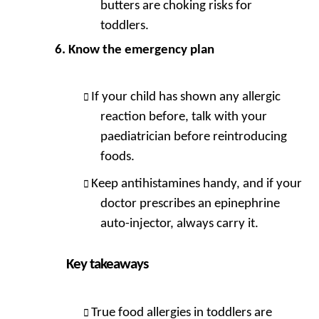
butters are choking risks for
toddlers.
Know the emergency plan
If your child has shown any allergic
reaction before, talk with your
paediatrician before reintroducing
foods.
Keep antihistamines handy, and if your
doctor prescribes an epinephrine
auto-injector, always carry it.
Key takeaways
True food allergies in toddlers are