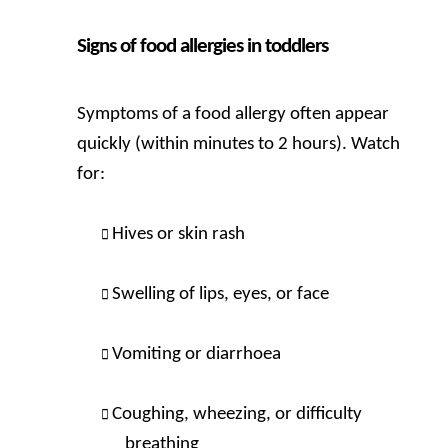
Signs of food allergies in toddlers
Symptoms of a food allergy often appear
quickly (within minutes to 2 hours). Watch
for:
Hives or skin rash
Swelling of lips, eyes, or face
Vomiting or diarrhoea
Coughing, wheezing, or difficulty
breathing