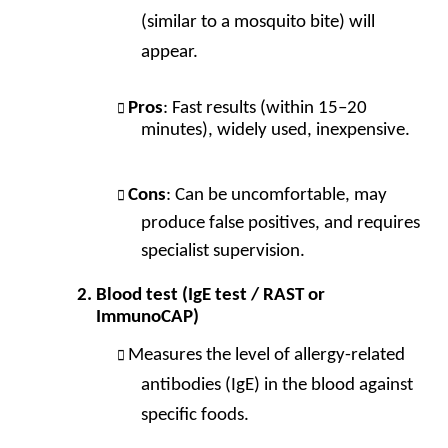
(similar to a mosquito bite) will
appear.
Pros
: Fast results (within 15–20
minutes), widely used, inexpensive.
Cons
: Can be uncomfortable, may
produce false positives, and requires
specialist supervision.
Blood test (IgE test / RAST or
ImmunoCAP)
Measures the level of allergy-related
antibodies (IgE) in the blood against
specific foods.