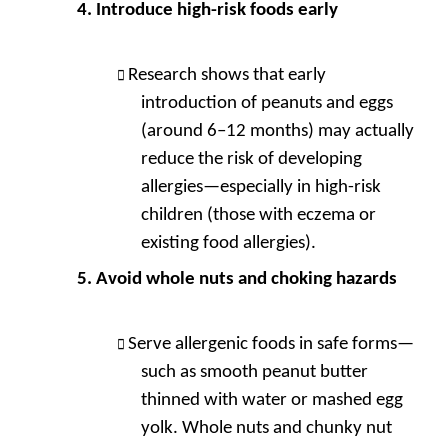
Introduce high-risk foods early
Research shows that early
introduction of peanuts and eggs
(around 6–12 months) may actually
reduce the risk of developing
allergies—especially in high-risk
children (those with eczema or
existing food allergies).
Avoid whole nuts and choking hazards
Serve allergenic foods in safe forms—
such as smooth peanut butter
thinned with water or mashed egg
yolk. Whole nuts and chunky nut