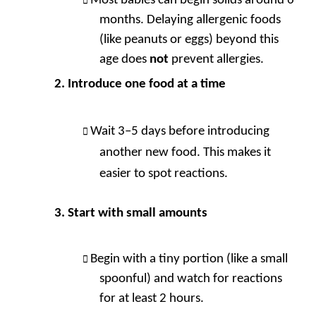
Most babies can begin solids around 6
months. Delaying allergenic foods
(like peanuts or eggs) beyond this
age does
not
prevent allergies.
Introduce one food at a time
Wait 3–5 days before introducing
another new food. This makes it
easier to spot reactions.
Start with small amounts
Begin with a tiny portion (like a small
spoonful) and watch for reactions
for at least 2 hours.