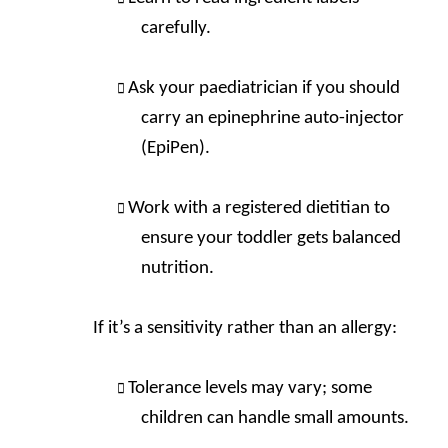
carefully.
Ask your paediatrician if you should
carry an epinephrine auto-injector
(EpiPen).
Work with a registered dietitian to
ensure your toddler gets balanced
nutrition.
If it’s a sensitivity rather than an allergy:
Tolerance levels may vary; some
children can handle small amounts.