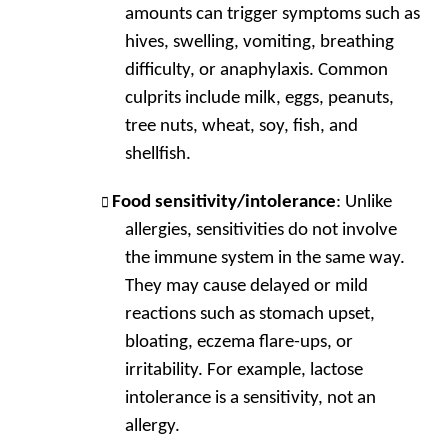
amounts can trigger symptoms such as
hives, swelling, vomiting, breathing
difficulty, or anaphylaxis. Common
culprits include milk, eggs, peanuts,
tree nuts, wheat, soy, fish, and
shellfish.
Food sensitivity/intolerance
: Unlike
allergies, sensitivities do not involve
the immune system in the same way.
They may cause delayed or mild
reactions such as stomach upset,
bloating, eczema flare-ups, or
irritability. For example, lactose
intolerance is a sensitivity, not an
allergy.