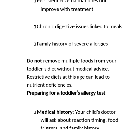
Persistent eczema that does not
improve with treatment
Chronic digestive issues linked to meals
Family history of severe allergies
Do
not
remove multiple foods from your
toddler’s diet without medical advice.
Restrictive diets at this age can lead to
nutrient deficiencies.
Preparing for a toddler’s allergy test
Medical history
: Your child’s doctor
will ask about reaction timing, food
triggers, and family history.