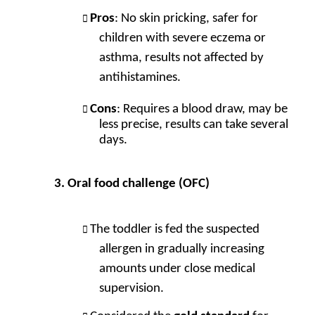
Pros
: No skin pricking, safer for
children with severe eczema or
asthma, results not affected by
antihistamines.
Cons
: Requires a blood draw, may be
less precise, results can take several
days.
Oral food challenge (OFC)
The toddler is fed the suspected
allergen in gradually increasing
amounts under close medical
supervision.