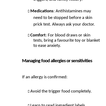
Medications
: Antihistamines may
need to be stopped before a skin
prick test. Always ask your doctor.
Comfort
: For blood draws or skin
tests, bring a favourite toy or blanket
to ease anxiety.
Managing food allergies or sensitivities
If an allergy is confirmed:
Avoid the trigger food completely.
Learn to read ingredient labels