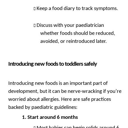
Keep a food diary to track symptoms.
Discuss with your paediatrician
whether foods should be reduced,
avoided, or reintroduced later.
Introducing new foods to toddlers safely
Introducing new foods is an important part of
development, but it can be nerve-wracking if you’re
worried about allergies. Here are safe practices
backed by paediatric guidelines:
Start around 6 months