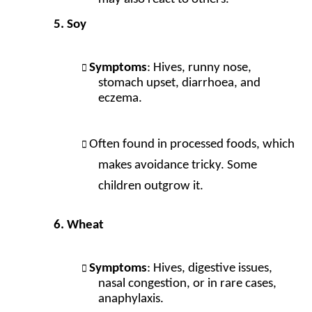
Soy
Symptoms
: Hives, runny nose,
stomach upset, diarrhoea, and
eczema.
Often found in processed foods, which
makes avoidance tricky. Some
children outgrow it.
Wheat
Symptoms
: Hives, digestive issues,
nasal congestion, or in rare cases,
anaphylaxis.