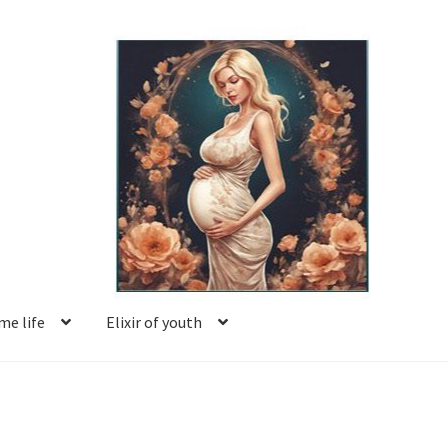
e life
Elixir of youth
Basket
Blog
Book reviews
Checkout
Contact us
Facing motherhood
FAQ
Forum
Help
Login
Logout
Members