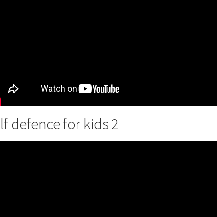
lf defence for kids 2