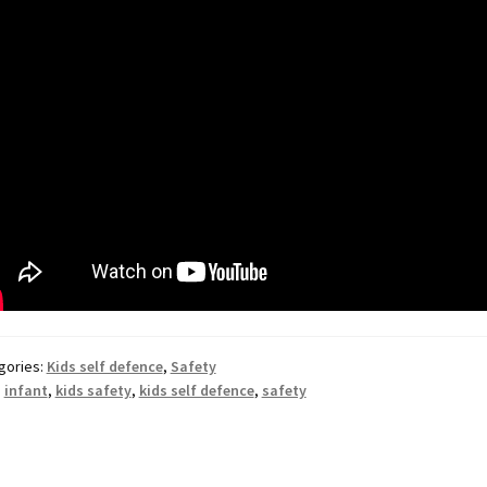
gories:
Kids self defence
,
Safety
:
infant
,
kids safety
,
kids self defence
,
safety