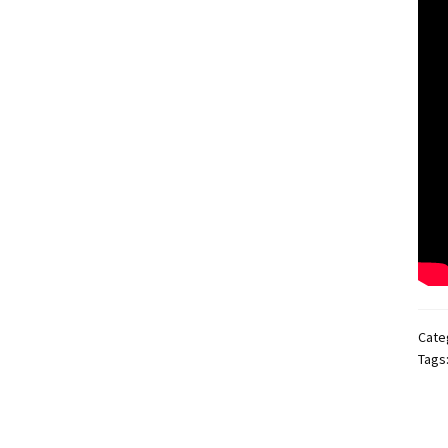
Cate
Tags