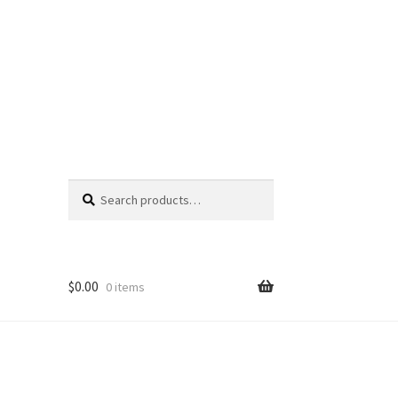
Search
Search
for:
$
0.00
0 items