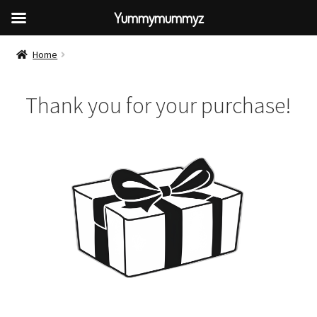
Yummymummyz
Home
Thank you for your purchase!