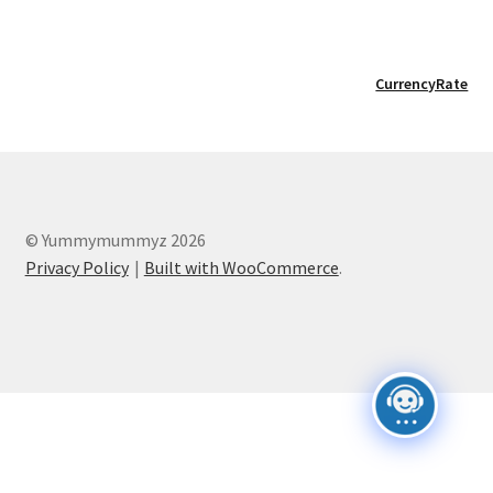
CurrencyRate
© Yummymummyz 2026
Privacy Policy
Built with WooCommerce
.