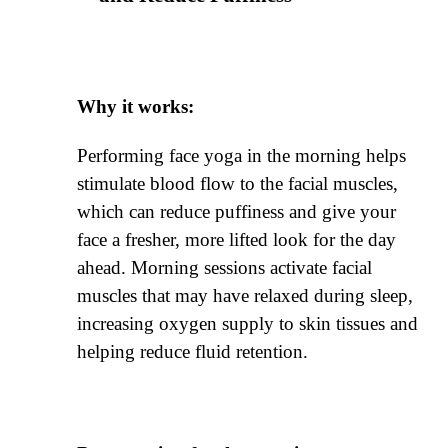
Why it works:
Performing face yoga in the morning helps
stimulate blood flow to the facial muscles,
which can reduce puffiness and give your
face a fresher, more lifted look for the day
ahead. Morning sessions activate facial
muscles that may have relaxed during sleep,
increasing oxygen supply to skin tissues and
helping reduce fluid retention.