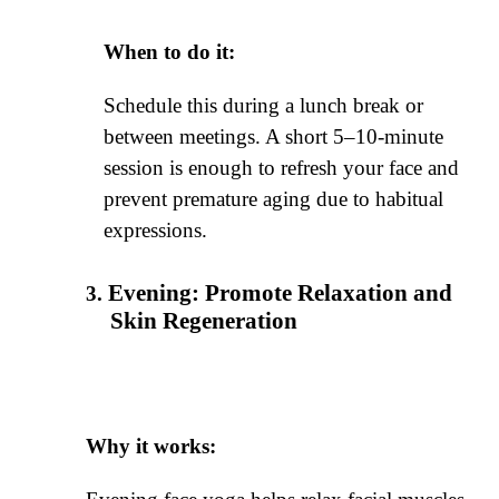
When to do it:
Schedule this during a lunch break or
between meetings. A short 5–10-minute
session is enough to refresh your face and
prevent premature aging due to habitual
expressions.
Evening: Promote Relaxation and
Skin Regeneration
Why it works: