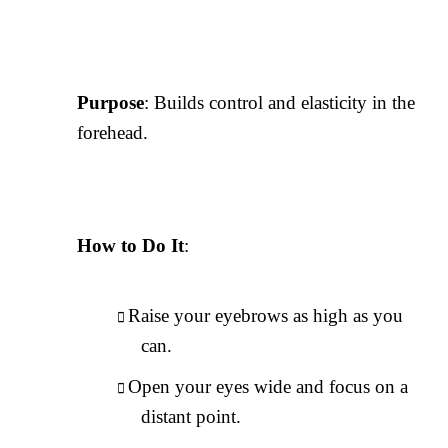
Purpose
: Builds control and elasticity in the
forehead.
How to Do It
:
Raise your eyebrows as high as you
can.
Open your eyes wide and focus on a
distant point.