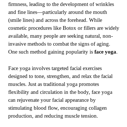
firmness, leading to the development of wrinkles
and fine lines—particularly around the mouth
(smile lines) and across the forehead. While
cosmetic procedures like Botox or fillers are widely
available, many people are seeking natural, non-
invasive methods to combat the signs of aging.
One such method gaining popularity is
face yoga
.
Face yoga involves targeted facial exercises
designed to tone, strengthen, and relax the facial
muscles. Just as traditional yoga promotes
flexibility and circulation in the body, face yoga
can rejuvenate your facial appearance by
stimulating blood flow, encouraging collagen
production, and reducing muscle tension.