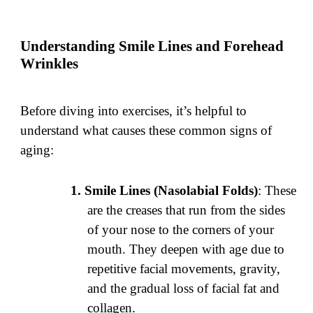
Understanding Smile Lines and Forehead
Wrinkles
Before diving into exercises, it’s helpful to
understand what causes these common signs of
aging:
Smile Lines (Nasolabial Folds)
: These
are the creases that run from the sides
of your nose to the corners of your
mouth. They deepen with age due to
repetitive facial movements, gravity,
and the gradual loss of facial fat and
collagen.