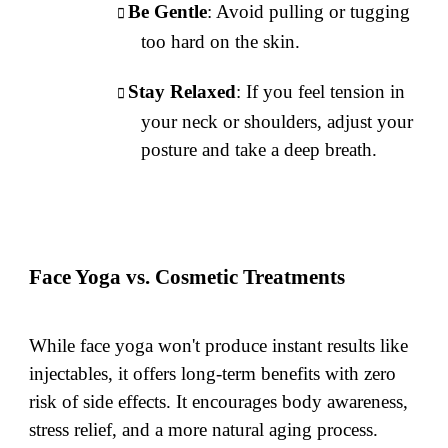
Be Gentle
: Avoid pulling or tugging
too hard on the skin.
Stay Relaxed
: If you feel tension in
your neck or shoulders, adjust your
posture and take a deep breath.
Face Yoga vs. Cosmetic Treatments
While face yoga won't produce instant results like
injectables, it offers long-term benefits with zero
risk of side effects. It encourages body awareness,
stress relief, and a more natural aging process.