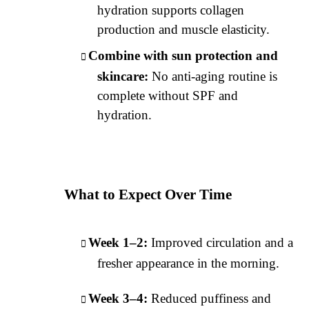
hydration supports collagen
production and muscle elasticity.
Combine with sun protection and
skincare:
No anti-aging routine is
complete without SPF and
hydration.
What to Expect Over Time
Week 1–2:
Improved circulation and a
fresher appearance in the morning.
Week 3–4:
Reduced puffiness and