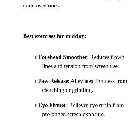
underused ones.
Best exercises for midday:
Forehead Smoother
: Reduces frown
lines and tension from screen use.
Jaw Release
: Alleviates tightness from
clenching or grinding.
Eye Firmer
: Relieves eye strain from
prolonged screen exposure.