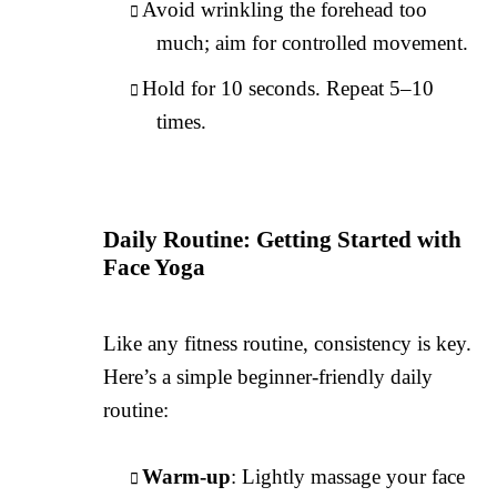
Avoid wrinkling the forehead too
much; aim for controlled movement.
Hold for 10 seconds. Repeat 5–10
times.
Daily Routine: Getting Started with
Face Yoga
Like any fitness routine, consistency is key.
Here’s a simple beginner-friendly daily
routine:
Warm-up
: Lightly massage your face