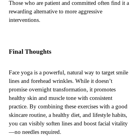
Those who are patient and committed often find it a
rewarding alternative to more aggressive
interventions.
Final Thoughts
Face yoga is a powerful, natural way to target smile
lines and forehead wrinkles. While it doesn’t
promise overnight transformation, it promotes
healthy skin and muscle tone with consistent
practice. By combining these exercises with a good
skincare routine, a healthy diet, and lifestyle habits,
you can visibly soften lines and boost facial vitality
—no needles required.