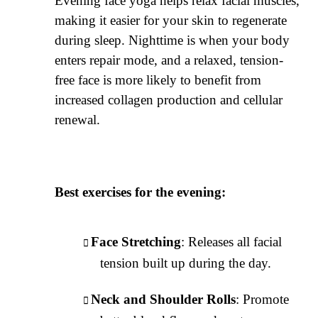
Evening face yoga helps relax facial muscles,
making it easier for your skin to regenerate
during sleep. Nighttime is when your body
enters repair mode, and a relaxed, tension-
free face is more likely to benefit from
increased collagen production and cellular
renewal.
Best exercises for the evening:
Face Stretching
: Releases all facial
tension built up during the day.
Neck and Shoulder Rolls
: Promote