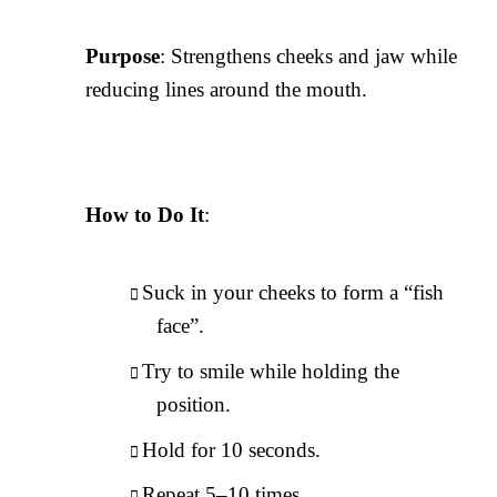
Purpose
: Strengthens cheeks and jaw while
reducing lines around the mouth.
How to Do It
:
Suck in your cheeks to form a “fish
face”.
Try to smile while holding the
position.
Hold for 10 seconds.
Repeat 5–10 times.