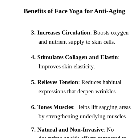
Benefits of Face Yoga for Anti-Aging
Increases Circulation
: Boosts oxygen
and nutrient supply to skin cells.
Stimulates Collagen and Elastin
:
Improves skin elasticity.
Relieves Tension
: Reduces habitual
expressions that deepen wrinkles.
Tones Muscles
: Helps lift sagging areas
by strengthening underlying muscles.
Natural and Non-Invasive
: No