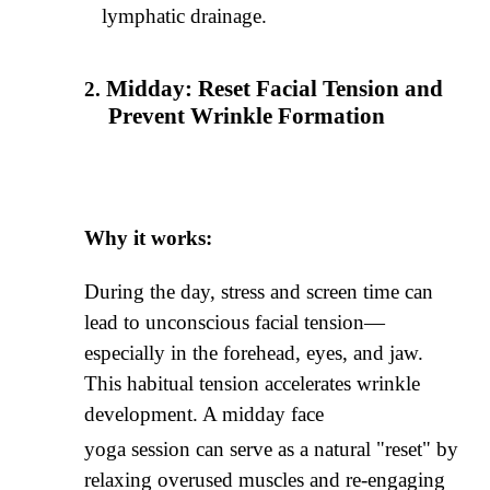
lymphatic drainage.
Midday: Reset Facial Tension and
Prevent Wrinkle Formation
Why it works:
During the day, stress and screen time can
lead to unconscious facial tension—
especially in the forehead, eyes, and jaw.
This habitual tension accelerates wrinkle
development. A midday face
yoga session can serve as a natural "reset" by
relaxing overused muscles and re-engaging