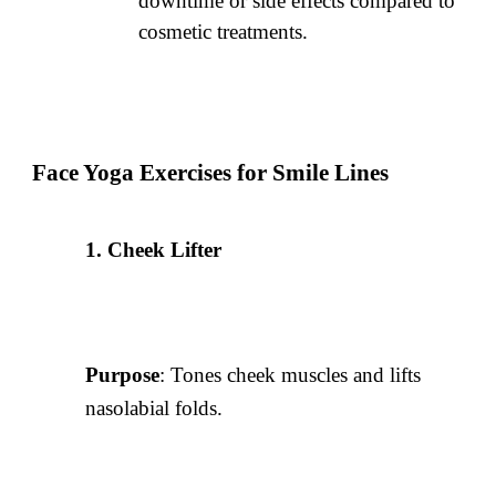
downtime or side effects compared to
cosmetic treatments.
Face Yoga Exercises for Smile Lines
Cheek Lifter
Purpose
: Tones cheek muscles and lifts
nasolabial folds.