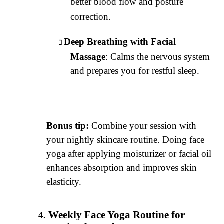
better blood flow and posture
correction.
Deep Breathing with Facial
Massage
: Calms the nervous system
and prepares you for restful sleep.
Bonus tip:
Combine your session with
your nightly skincare routine. Doing face
yoga after applying moisturizer or facial oil
enhances absorption and improves skin
elasticity.
Weekly Face Yoga Routine for