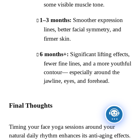
some visible muscle tone.
1–3 months:
Smoother expression
lines, better facial symmetry, and
firmer skin.
6 months+:
Significant lifting effects,
fewer fine lines, and a more youthful
contour— especially around the
jawline, eyes, and forehead.
Final Thoughts
Timing your face yoga sessions around your
natural daily rhythm enhances its anti-aging effects.