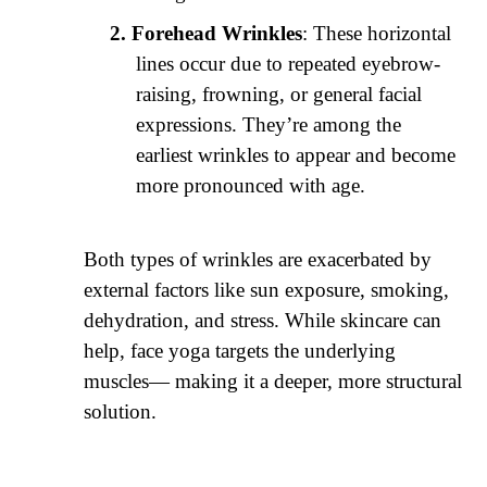
Forehead Wrinkles
: These horizontal
lines occur due to repeated eyebrow-
raising, frowning, or general facial
expressions. They’re among the
earliest wrinkles to appear and become
more pronounced with age.
Both types of wrinkles are exacerbated by
external factors like sun exposure, smoking,
dehydration, and stress. While skincare can
help, face yoga targets the underlying
muscles— making it a deeper, more structural
solution.