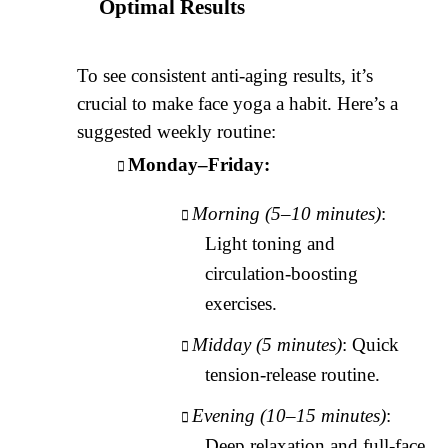
Optimal Results
To see consistent anti-aging results, it’s
crucial to make face yoga a habit. Here’s a
suggested weekly routine:
Monday–Friday:
Morning (5–10 minutes)
:
Light toning and
circulation-boosting
exercises.
Midday (5 minutes)
: Quick
tension-release routine.
Evening (10–15 minutes)
:
Deep relaxation and full-face