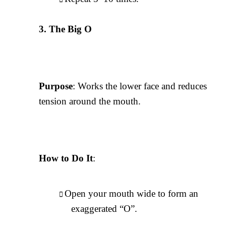
The Big O
Purpose
: Works the lower face and reduces
tension around the mouth.
How to Do It
:
Open your mouth wide to form an
exaggerated “O”.