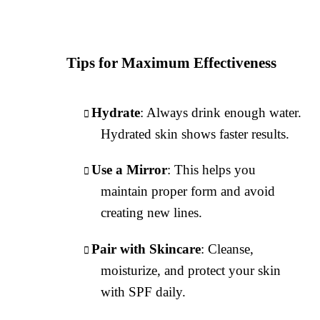
Tips for Maximum Effectiveness
Hydrate
: Always drink enough water.
Hydrated skin shows faster results.
Use a Mirror
: This helps you
maintain proper form and avoid
creating new lines.
Pair with Skincare
: Cleanse,
moisturize, and protect your skin
with SPF daily.