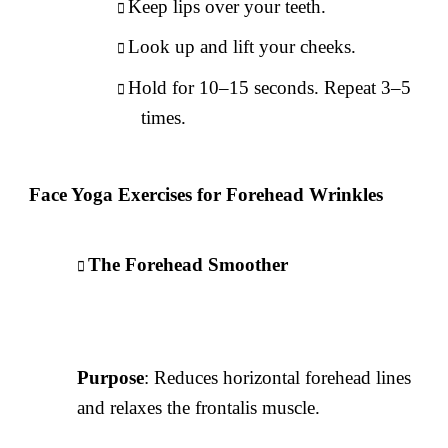
Keep lips over your teeth.
Look up and lift your cheeks.
Hold for 10–15 seconds. Repeat 3–5
times.
Face Yoga Exercises for Forehead Wrinkles
The Forehead Smoother
Purpose
: Reduces horizontal forehead lines
and relaxes the frontalis muscle.