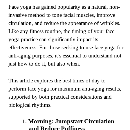
Face yoga has gained popularity as a natural, non-
invasive method to tone facial muscles, improve
circulation, and reduce the appearance of wrinkles.
Like any fitness routine, the timing of your face
yoga practice can significantly impact its
effectiveness. For those seeking to use face yoga for
anti-aging purposes, it’s essential to understand not
just how to do it, but also when.
This article explores the best times of day to
perform face yoga for maximum anti-aging results,
supported by both practical considerations and
biological rhythms.
Morning: Jumpstart Circulation
and Reduce Puffiness