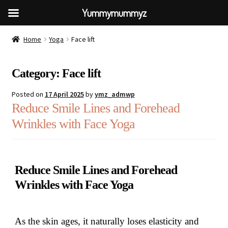
Yummymummyz
Home
Yoga
Face lift
Category:
Face lift
Posted on
17 April 2025
by
ymz_admwp
Reduce Smile Lines and Forehead
Wrinkles with Face Yoga
Reduce Smile Lines and Forehead
Wrinkles with Face Yoga
As the skin ages, it naturally loses elasticity and