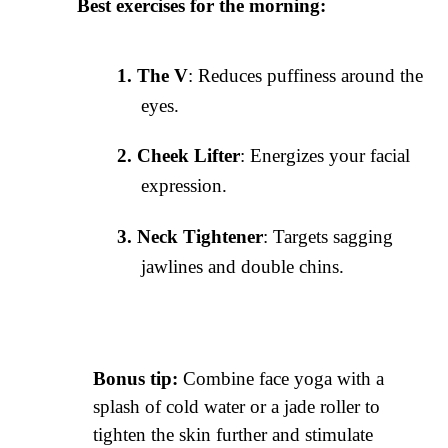
Best exercises for the morning:
The V
: Reduces puffiness around the
eyes.
Cheek Lifter
: Energizes your facial
expression.
Neck Tightener
: Targets sagging
jawlines and double chins.
Bonus tip:
Combine face yoga with a
splash of cold water or a jade roller to
tighten the skin further and stimulate