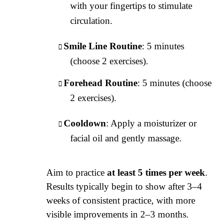
with your fingertips to stimulate
circulation.
Smile Line Routine
: 5 minutes
(choose 2 exercises).
Forehead Routine
: 5 minutes (choose
2 exercises).
Cooldown
: Apply a moisturizer or
facial oil and gently massage.
Aim to practice
at least 5 times per week
.
Results typically begin to show after 3–4
weeks of consistent practice, with more
visible improvements in 2–3 months.