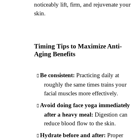
noticeably lift, firm, and rejuvenate your
skin.
Timing Tips to Maximize Anti-
Aging Benefits
Be consistent:
Practicing daily at
roughly the same times trains your
facial muscles more effectively.
Avoid doing face yoga immediately
after a heavy meal:
Digestion can
reduce blood flow to the skin.
Hydrate before and after:
Proper