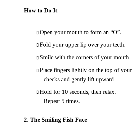
How to Do It
:
Open your mouth to form an “O”.
Fold your upper lip over your teeth.
Smile with the corners of your mouth.
Place fingers lightly on the top of your
cheeks and gently lift upward.
Hold for 10 seconds, then relax.
Repeat 5 times.
The Smiling Fish Face