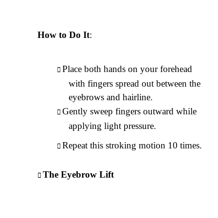
How to Do It
:
Place both hands on your forehead
with fingers spread out between the
eyebrows and hairline.
Gently sweep fingers outward while
applying light pressure.
Repeat this stroking motion 10 times.
The Eyebrow Lift