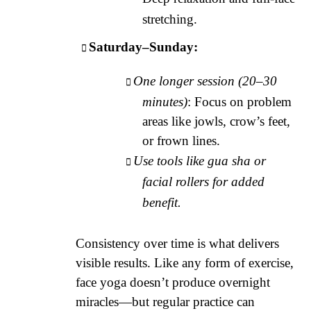
stretching.
Saturday–Sunday:
One longer session (20–30
minutes)
: Focus on problem
areas like jowls, crow’s feet,
or frown lines.
Use tools like gua sha or
facial rollers for added
benefit.
Consistency over time is what delivers
visible results. Like any form of exercise,
face yoga doesn’t produce overnight
miracles—but regular practice can