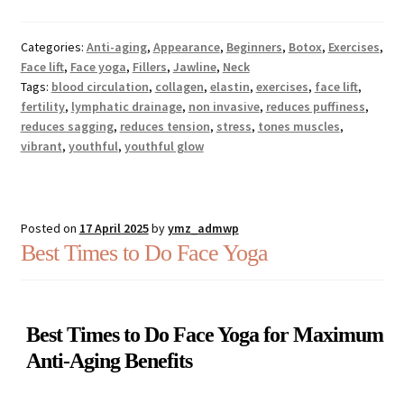
Categories:
Anti-aging
,
Appearance
,
Beginners
,
Botox
,
Exercises
,
Face lift
,
Face yoga
,
Fillers
,
Jawline
,
Neck
Tags:
blood circulation
,
collagen
,
elastin
,
exercises
,
face lift
,
fertility
,
lymphatic drainage
,
non invasive
,
reduces puffiness
,
reduces sagging
,
reduces tension
,
stress
,
tones muscles
,
vibrant
,
youthful
,
youthful glow
Posted on
17 April 2025
by
ymz_admwp
Best Times to Do Face Yoga
Best Times to Do Face Yoga for Maximum
Anti-Aging Benefits