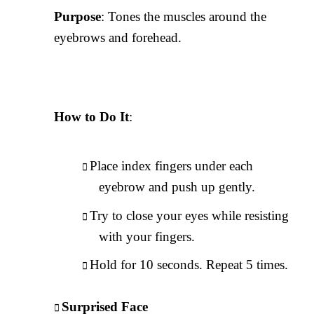
Purpose
: Tones the muscles around the
eyebrows and forehead.
How to Do It
:
Place index fingers under each
eyebrow and push up gently.
Try to close your eyes while resisting
with your fingers.
Hold for 10 seconds. Repeat 5 times.
Surprised Face