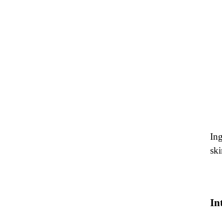
Ing
ski
In