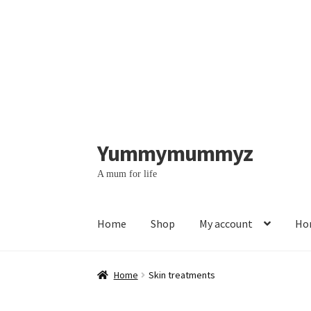
Yummymummyz
Skip
Skip
to
to
A mum for life
navigation
content
Home
Shop
My account
Hom
Home
#364 (no title)
#369 (no title)
Account
Home
Skin treatments
Contact us – WhatsApp messages
Face yoga