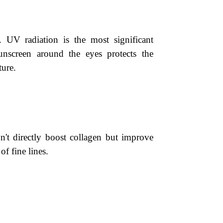
 UV radiation is the most significant
unscreen around the eyes protects the
ture.
on't directly boost collagen but improve
f fine lines.