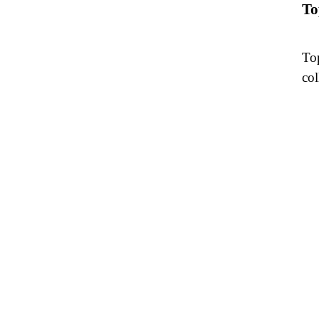
To
Top
col