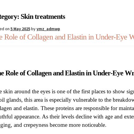
estions
Register
Sample Page
Shipping, collection and returns
Sh
tegory:
Skin treatments
ed on
5 May 2025
by
ymz_admwp
e Role of Collagen and Elastin in Under-Eye W
e Role of Collagen and Elastin in Under-Eye 
 skin around the eyes is one of the first places to show sig
oil glands, this area is especially vulnerable to the breakd
lagen and elastin. These proteins are responsible for mainta
thful appearance. As their levels decline with age and exte
gging, and crepeyness become more noticeable.