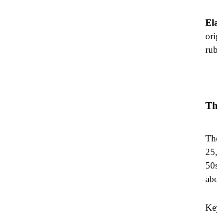
El
ori
rub
Th
The
25,
50s
ab
Key