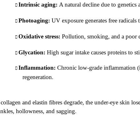
Intrinsic aging:
A natural decline due to genetics 
Photoaging:
UV exposure generates free radicals 
Oxidative stress:
Pollution, smoking, and a poor d
Glycation:
High sugar intake causes proteins to st
Inflammation:
Chronic low-grade inflammation (
regeneration.
collagen and elastin fibres degrade, the under-eye skin loses 
nkles, hollowness, and sagging.