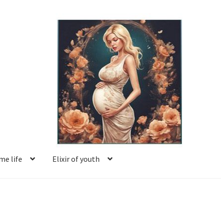
e life
Elixir of youth
Basket
Blog
Book reviews
Checkout
Contact us
Facing motherhood
FAQ
Forum
Help
Login
Logout
Members