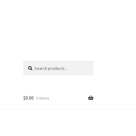
Search
Search
for:
$
0.00
0 items