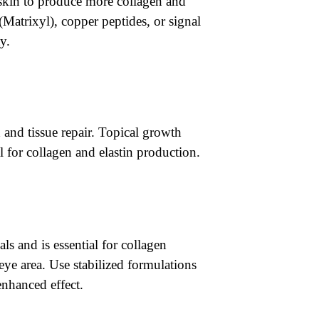
e skin to produce more collagen and
(Matrixyl), copper peptides, or signal
y.
 and tissue repair. Topical growth
al for collagen and elastin production.
ls and is essential for collagen
-eye area. Use stabilized formulations
enhanced effect.