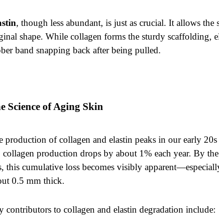
astin
, though less abundant, is just as crucial. It allows the 
ginal shape. While collagen forms the sturdy scaffolding, el
ber band snapping back after being pulled.
e Science of Aging Skin
 production of collagen and elastin peaks in our early 20s 
 collagen production drops by about 1% each year. By the
, this cumulative loss becomes visibly apparent—especiall
out 0.5 mm thick.
 contributors to collagen and elastin degradation include: