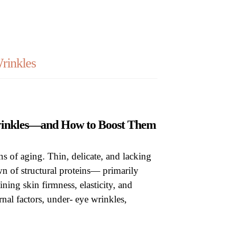
op
rinkles
Wrinkles—and How to Boost Them
ns of aging. Thin, delicate, and lacking
own of structural proteins— primarily
ining skin firmness, elasticity, and
rnal factors, under- eye wrinkles,