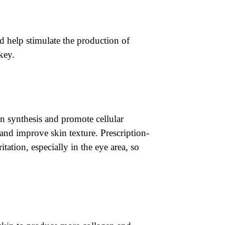
d help stimulate the production of
key.
en synthesis and promote cellular
 and improve skin texture. Prescription-
ritation, especially in the eye area, so