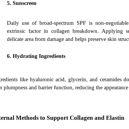
Sunscreen
Daily use of broad-spectrum SPF is non-negotiable.
extrinsic factor in collagen breakdown. Applying s
delicate area from damage and helps preserve skin struc
Hydrating Ingredients
redients like hyaluronic acid, glycerin, and ceramides d
n plumpness and barrier function, reducing the appearance o
ternal Methods to Support Collagen and Elastin