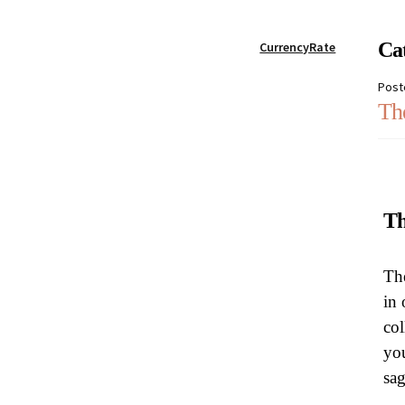
My account
Password Reset
Privacy Policy
Qu
Ca
CurrencyRate
Post
Skin treatments
Terms and conditions
User
Th
Th
The
in 
col
you
sa