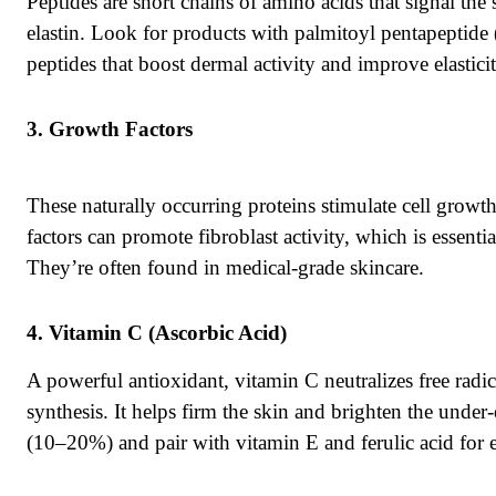
Peptides are short chains of amino acids that signal th
elastin. Look for products with palmitoyl pentapeptide 
peptides that boost dermal activity and improve elasticit
Growth Factors
These naturally occurring proteins stimulate cell growth
factors can promote fibroblast activity, which is essenti
They’re often found in medical-grade skincare.
Vitamin C (Ascorbic Acid)
A powerful antioxidant, vitamin C neutralizes free radica
synthesis. It helps firm the skin and brighten the under
(10–20%) and pair with vitamin E and ferulic acid for 