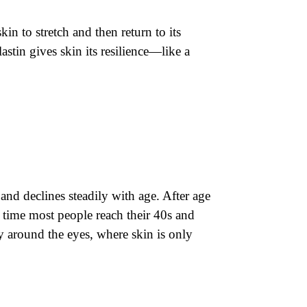
skin to stretch and then return to its
astin gives skin its resilience—like a
and declines steadily with age. After age
 time most people reach their 40s and
y around the eyes, where skin is only