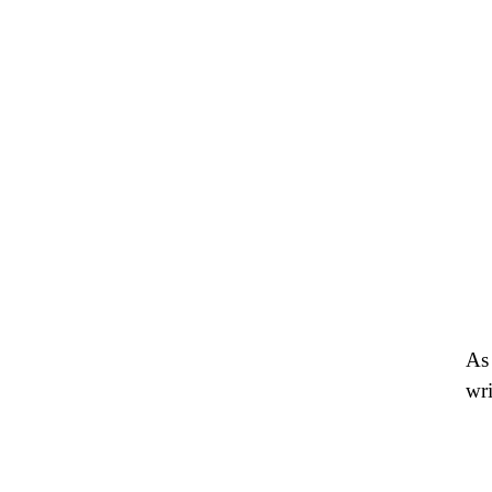
As 
wri