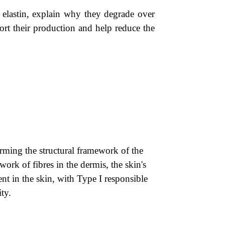
d elastin, explain why they degrade over
port their production and help reduce the
rming the structural framework of the
work of fibres in the dermis, the skin's
nt in the skin, with Type I responsible
ity.