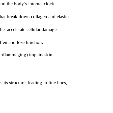
and the body’s internal clock.
that break down collagen and elastin.
iet accelerate cellular damage.
iffen and lose function.
inflammaging) impairs skin
its structure, leading to fine lines,