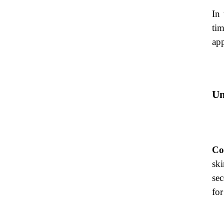
In 
tim
app
Un
Co
ski
se
for