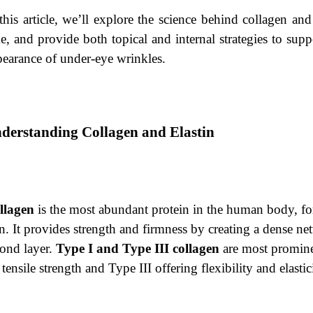
this article, we’ll explore the science behind collagen an
e, and provide both topical and internal strategies to sup
earance of under-eye wrinkles.
derstanding Collagen and Elastin
llagen
is the most abundant protein in the human body, fo
n. It provides strength and firmness by creating a dense net
cond layer.
Type I and Type III collagen
are most promine
 tensile strength and Type III offering flexibility and elastic