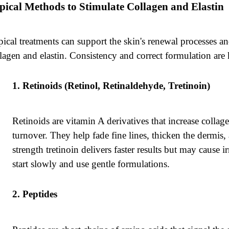
pical Methods to Stimulate Collagen and Elastin
ical treatments can support the skin's renewal processes an
lagen and elastin. Consistency and correct formulation are 
Retinoids (Retinol, Retinaldehyde, Tretinoin)
Retinoids are vitamin A derivatives that increase collag
turnover. They help fade fine lines, thicken the dermis,
strength tretinoin delivers faster results but may cause ir
start slowly and use gentle formulations.
Peptides