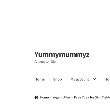
Yummymummyz
Skip
Skip
to
to
A mum for life
navigation
content
Home
Shop
My account
Hom
Home
#364 (no title)
#369 (no title)
Account
Home
Yoga
After
Face Yoga for Skin Tight
Contact us – WhatsApp messages
Face yoga