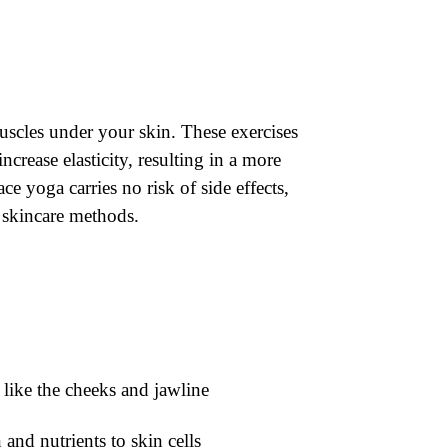
muscles under your skin. These exercises
crease elasticity, resulting in a more
e yoga carries no risk of side effects,
l skincare methods.
s like the cheeks and jawline
and nutrients to skin cells