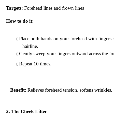
Targets:
Forehead lines and frown lines
How to do it:
Place both hands on your forehead with fingers
hairline.
Gently sweep your fingers outward across the for
Repeat 10 times.
Benefit:
Relieves forehead tension, softens wrinkles
The Cheek Lifter