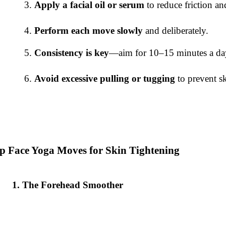
Apply a facial oil or serum
to reduce friction an
Perform each move slowly
and deliberately.
Consistency is key
—aim for 10–15 minutes a day
Avoid excessive pulling or tugging
to prevent s
p Face Yoga Moves for Skin Tightening
The Forehead Smoother