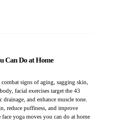
op
You Can Do at Home
 combat signs of aging, sagging skin,
body, facial exercises target the 43
ic drainage, and enhance muscle tone.
in, reduce puffiness, and improve
ive face yoga moves you can do at home