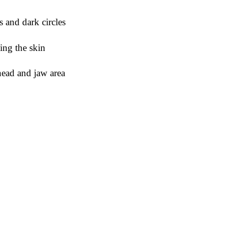
s and dark circles
ming the skin
ehead and jaw area