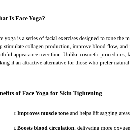
at Is Face Yoga?
e yoga is a series of facial exercises designed to tone the 
p stimulate collagen production, improve blood flow, and in
thful appearance over time. Unlike cosmetic procedures, fac
ing it an attractive alternative for those who prefer natura
nefits of Face Yoga for Skin Tightening
Improves muscle tone
and helps lift sagging area
Boosts blood circulation
, delivering more oxygen 