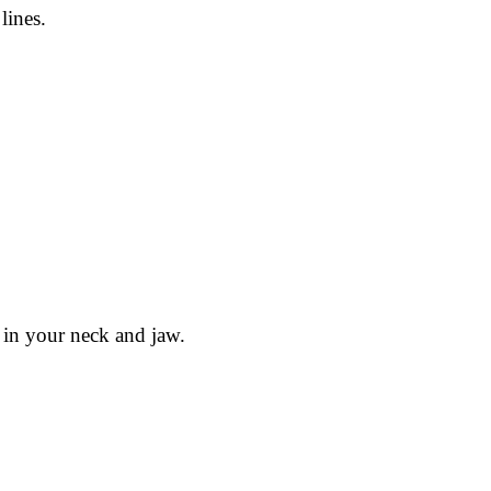
lines.
 in your neck and jaw.