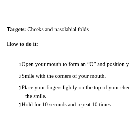
Targets:
Cheeks and nasolabial folds
How to do it:
Open your mouth to form an “O” and position yo
Smile with the corners of your mouth.
Place your fingers lightly on the top of your ch
the smile.
Hold for 10 seconds and repeat 10 times.