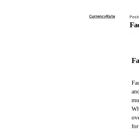
My account
Password Reset
Privacy Policy
Qu
CurrencyRate
Post
Fac
Skin treatments
Terms and conditions
User
Fa
Fac
and
mus
Whe
ove
for