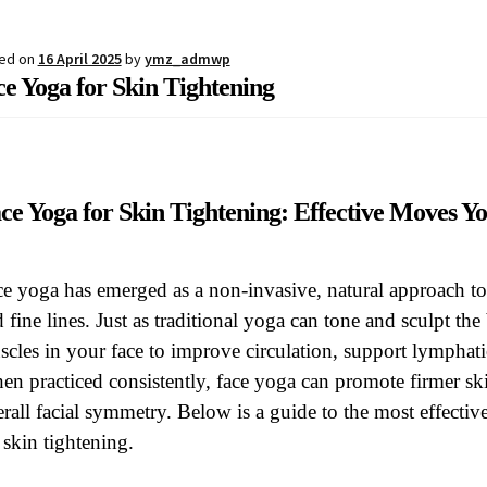
estions
Register
Sample Page
Shipping, collection and returns
Sh
ed on
16 April 2025
by
ymz_admwp
e Yoga for Skin Tightening
ce Yoga for Skin Tightening: Effective Moves 
e yoga has emerged as a non-invasive, natural approach to
 fine lines. Just as traditional yoga can tone and sculpt the 
cles in your face to improve circulation, support lymphat
n practiced consistently, face yoga can promote firmer sk
rall facial symmetry. Below is a guide to the most effect
 skin tightening.