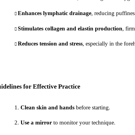
Enhances lymphatic drainage
, reducing puffines
Stimulates collagen and elastin production
, fir
Reduces tension and stress
, especially in the for
idelines for Effective Practice
Clean skin and hands
before starting.
Use a mirror
to monitor your technique.