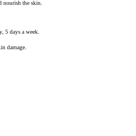
d nourish the skin.
, 5 days a week.
kin damage.