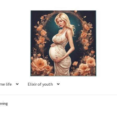
e life
Elixir of youth
Basket
Blog
Book reviews
Checkout
Contact us
ening
Facing motherhood
FAQ
Forum
Help
Login
Logout
Members