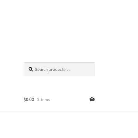
Search
Search
for:
$
0.00
0 items