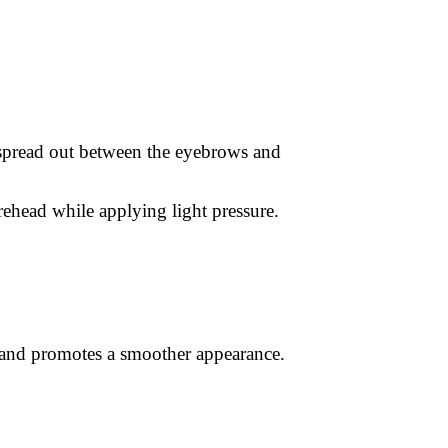
 spread out between the eyebrows and
ehead while applying light pressure.
, and promotes a smoother appearance.