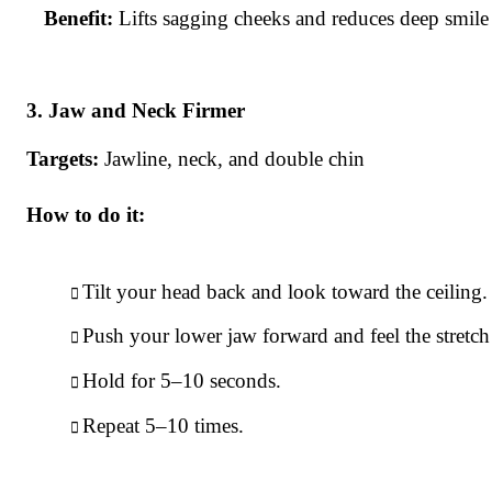
Benefit:
Lifts sagging cheeks and reduces deep smile 
Jaw and Neck Firmer
Targets:
Jawline, neck, and double chin
How to do it:
Tilt your head back and look toward the ceiling.
Push your lower jaw forward and feel the stretch
Hold for 5–10 seconds.
Repeat 5–10 times.