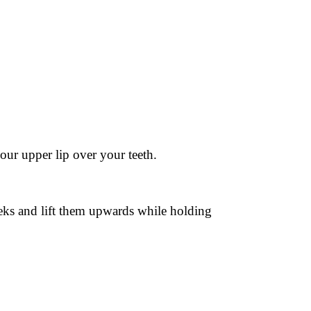
ur upper lip over your teeth.
eeks and lift them upwards while holding