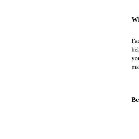
Wh
Fac
hel
you
mak
Be