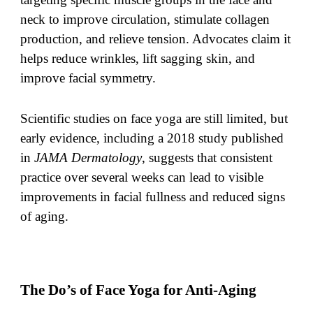
neck to improve circulation, stimulate collagen
production, and relieve tension. Advocates claim it
helps reduce wrinkles, lift sagging skin, and
improve facial symmetry.
Scientific studies on face yoga are still limited, but
early evidence, including a 2018 study published
in
JAMA Dermatology
, suggests that consistent
practice over several weeks can lead to visible
improvements in facial fullness and reduced signs
of aging.
The Do’s of Face Yoga for Anti-Aging