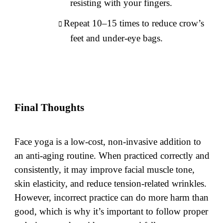
resisting with your fingers.
Repeat 10–15 times to reduce crow’s
feet and under-eye bags.
Final Thoughts
Face yoga is a low-cost, non-invasive addition to
an anti-aging routine. When practiced correctly and
consistently, it may improve facial muscle tone,
skin elasticity, and reduce tension-related wrinkles.
However, incorrect practice can do more harm than
good, which is why it’s important to follow proper