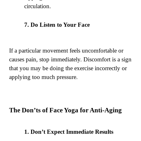
circulation.
Do Listen to Your Face
If a particular movement feels uncomfortable or
causes pain, stop immediately. Discomfort is a sign
that you may be doing the exercise incorrectly or
applying too much pressure.
The Don’ts of Face Yoga for Anti-Aging
Don’t Expect Immediate Results