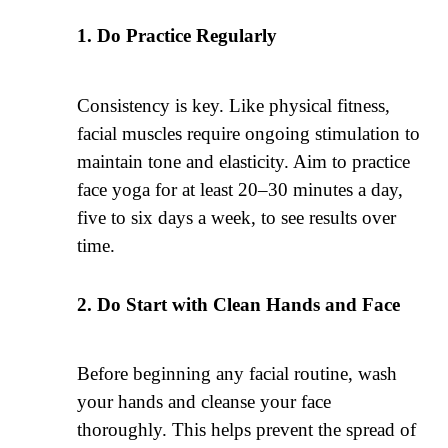
Do Practice Regularly
Consistency is key. Like physical fitness,
facial muscles require ongoing stimulation to
maintain tone and elasticity. Aim to practice
face yoga for at least 20–30 minutes a day,
five to six days a week, to see results over
time.
Do Start with Clean Hands and Face
Before beginning any facial routine, wash
your hands and cleanse your face
thoroughly. This helps prevent the spread of