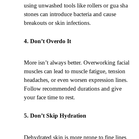
using unwashed tools like rollers or gua sha
stones can introduce bacteria and cause
breakouts or skin infections.
Don’t Overdo It
More isn’t always better. Overworking facial
muscles can lead to muscle fatigue, tension
headaches, or even worsen expression lines.
Follow recommended durations and give
your face time to rest.
Don’t Skip Hydration
Dehydrated skin is more prone to fine lines