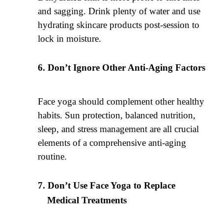
and sagging. Drink plenty of water and use
hydrating skincare products post-session to
lock in moisture.
Don’t Ignore Other Anti-Aging Factors
Face yoga should complement other healthy
habits. Sun protection, balanced nutrition,
sleep, and stress management are all crucial
elements of a comprehensive anti-aging
routine.
Don’t Use Face Yoga to Replace
Medical Treatments