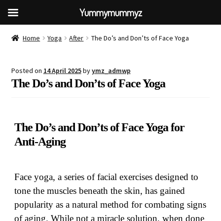
Yummymummyz
Home
Yoga
After
The Do’s and Don’ts of Face Yoga
Posted on
14 April 2025
by
ymz_admwp
The Do’s and Don’ts of Face Yoga
The Do’s and Don’ts of Face Yoga for
Anti-Aging
Face yoga, a series of facial exercises designed to
tone the muscles beneath the skin, has gained
popularity as a natural method for combating signs
of aging. While not a miracle solution, when done