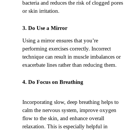
bacteria and reduces the risk of clogged pores
or skin irritation.
Do Use a Mirror
Using a mirror ensures that you’re
performing exercises correctly. Incorrect
technique can result in muscle imbalances or
exacerbate lines rather than reducing them.
Do Focus on Breathing
Incorporating slow, deep breathing helps to
calm the nervous system, improve oxygen
flow to the skin, and enhance overall
relaxation. This is especially helpful in