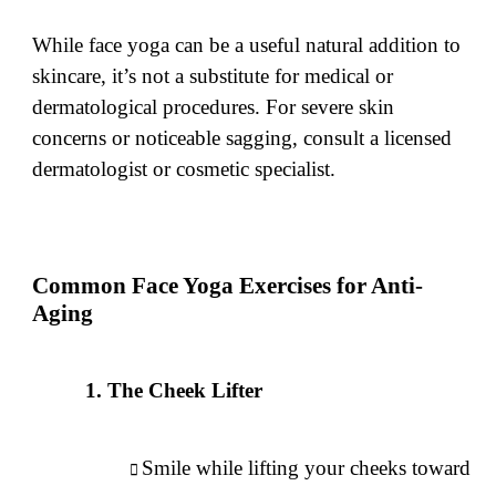
While face yoga can be a useful natural addition to
skincare, it’s not a substitute for medical or
dermatological procedures. For severe skin
concerns or noticeable sagging, consult a licensed
dermatologist or cosmetic specialist.
Common Face Yoga Exercises for Anti-
Aging
The Cheek Lifter
Smile while lifting your cheeks toward