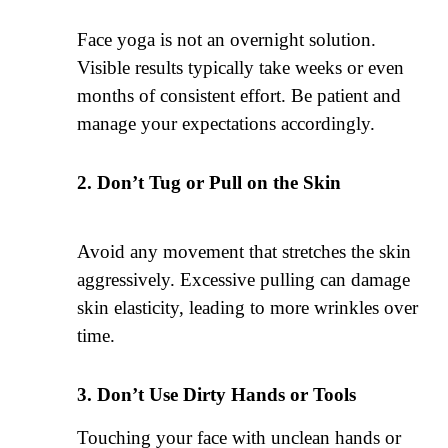
Face yoga is not an overnight solution.
Visible results typically take weeks or even
months of consistent effort. Be patient and
manage your expectations accordingly.
Don’t Tug or Pull on the Skin
Avoid any movement that stretches the skin
aggressively. Excessive pulling can damage
skin elasticity, leading to more wrinkles over
time.
Don’t Use Dirty Hands or Tools
Touching your face with unclean hands or