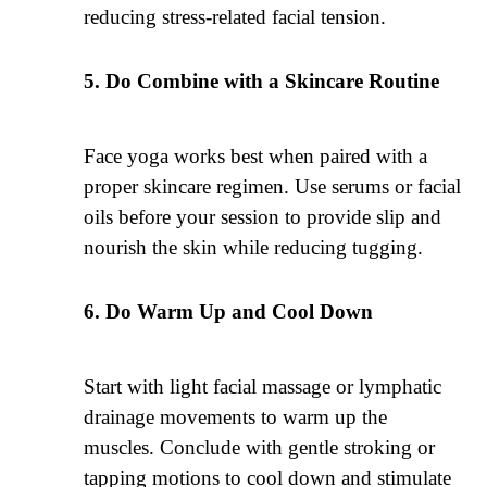
reducing stress-related facial tension.
Do Combine with a Skincare Routine
Face yoga works best when paired with a
proper skincare regimen. Use serums or facial
oils before your session to provide slip and
nourish the skin while reducing tugging.
Do Warm Up and Cool Down
Start with light facial massage or lymphatic
drainage movements to warm up the
muscles. Conclude with gentle stroking or
tapping motions to cool down and stimulate