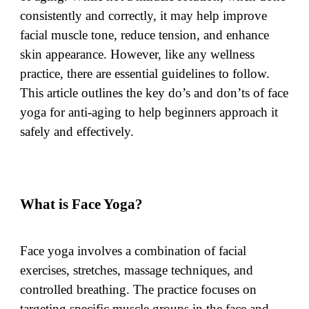
consistently and correctly, it may help improve
facial muscle tone, reduce tension, and enhance
skin appearance. However, like any wellness
practice, there are essential guidelines to follow.
This article outlines the key do’s and don’ts of face
yoga for anti-aging to help beginners approach it
safely and effectively.
What is Face Yoga?
Face yoga involves a combination of facial
exercises, stretches, massage techniques, and
controlled breathing. The practice focuses on
targeting specific muscle groups in the face and