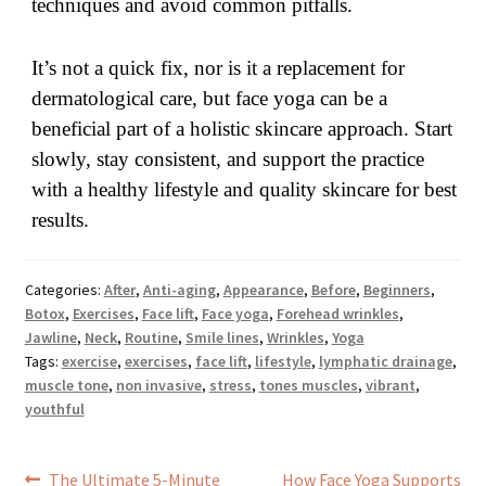
techniques and avoid common pitfalls.
It’s not a quick fix, nor is it a replacement for
dermatological care, but face yoga can be a
beneficial part of a holistic skincare approach. Start
slowly, stay consistent, and support the practice
with a healthy lifestyle and quality skincare for best
results.
Categories:
After
,
Anti-aging
,
Appearance
,
Before
,
Beginners
,
Botox
,
Exercises
,
Face lift
,
Face yoga
,
Forehead wrinkles
,
Jawline
,
Neck
,
Routine
,
Smile lines
,
Wrinkles
,
Yoga
Tags:
exercise
,
exercises
,
face lift
,
lifestyle
,
lymphatic drainage
,
muscle tone
,
non invasive
,
stress
,
tones muscles
,
vibrant
,
youthful
Post
Previous
Next
The Ultimate 5-Minute
How Face Yoga Supports