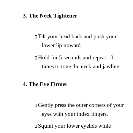
The Neck Tightener
Tilt your head back and push your
lower lip upward.
Hold for 5 seconds and repeat 10
times to tone the neck and jawline.
The Eye Firmer
Gently press the outer corners of your
eyes with your index fingers.
Squint your lower eyelids while