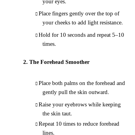
your eyes.
Place fingers gently over the top of
your cheeks to add light resistance.
Hold for 10 seconds and repeat 5–10
times.
The Forehead Smoother
Place both palms on the forehead and
gently pull the skin outward.
Raise your eyebrows while keeping
the skin taut.
Repeat 10 times to reduce forehead
lines.