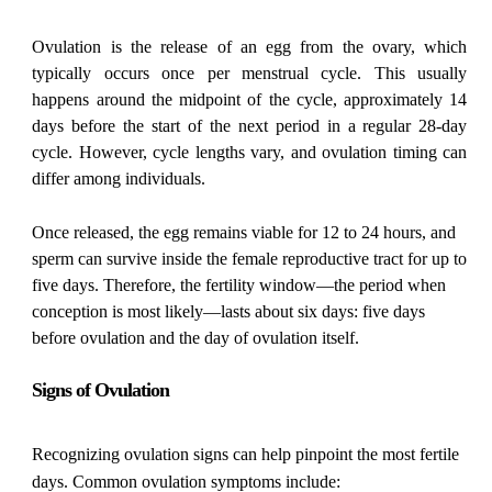
Ovulation is the release of an egg from the ovary, which
typically occurs once per menstrual cycle. This usually
happens around the midpoint of the cycle, approximately 14
days before the start of the next period in a regular 28-day
cycle. However, cycle lengths vary, and ovulation timing can
differ among individuals.
Once released, the egg remains viable for 12 to 24 hours, and
sperm can survive inside the female reproductive tract for up to
five days. Therefore, the fertility window—the period when
conception is most likely—lasts about six days: five days
before ovulation and the day of ovulation itself.
Signs of Ovulation
Recognizing ovulation signs can help pinpoint the most fertile
days. Common ovulation symptoms include: