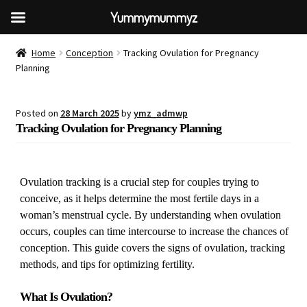
Yummymummyz
Home
Conception
Tracking Ovulation for Pregnancy
Planning
Posted on
28 March 2025
by
ymz_admwp
Tracking Ovulation for Pregnancy Planning
Ovulation tracking is a crucial step for couples trying to
conceive, as it helps determine the most fertile days in a
woman’s menstrual cycle. By understanding when ovulation
occurs, couples can time intercourse to increase the chances of
conception. This guide covers the signs of ovulation, tracking
methods, and tips for optimizing fertility.
What Is Ovulation?