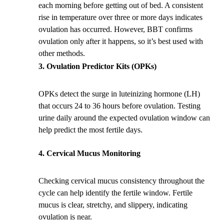
each morning before getting out of bed. A consistent
rise in temperature over three or more days indicates
ovulation has occurred. However, BBT confirms
ovulation only after it happens, so it’s best used with
other methods.
Ovulation Predictor Kits (OPKs)
OPKs detect the surge in luteinizing hormone (LH)
that occurs 24 to 36 hours before ovulation. Testing
urine daily around the expected ovulation window can
help predict the most fertile days.
Cervical Mucus Monitoring
Checking cervical mucus consistency throughout the
cycle can help identify the fertile window. Fertile
mucus is clear, stretchy, and slippery, indicating
ovulation is near.