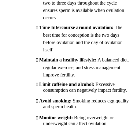
two to three days throughout the cycle
ensures sperm is available when ovulation
occurs.
Time Intercourse around ovulation:
The
best time for conception is the two days
before ovulation and the day of ovulation
itself.
Maintain a healthy lifestyle:
A balanced diet,
regular exercise, and stress management
improve fertility.
Limit caffeine and alcohol:
Excessive
consumption can negatively impact fertility.
Avoid smoking:
Smoking reduces egg quality
and sperm health.
Monitor weight:
Being overweight or
underweight can affect ovulation.