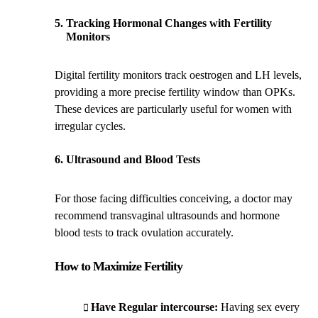
Tracking Hormonal Changes with Fertility
Monitors
Digital fertility monitors track oestrogen and LH levels,
providing a more precise fertility window than OPKs.
These devices are particularly useful for women with
irregular cycles.
Ultrasound and Blood Tests
For those facing difficulties conceiving, a doctor may
recommend transvaginal ultrasounds and hormone
blood tests to track ovulation accurately.
How to Maximize Fertility
Have Regular intercourse:
Having sex every