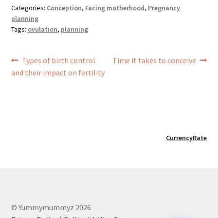
Categories:
Conception
,
Facing motherhood
,
Pregnancy
planning
Tags:
ovulation
,
planning
Post
Previous
Next
Types of birth control
Time it takes to conceive
navigation
post:
post:
and their impact on fertility
CurrencyRate
© Yummymummyz 2026