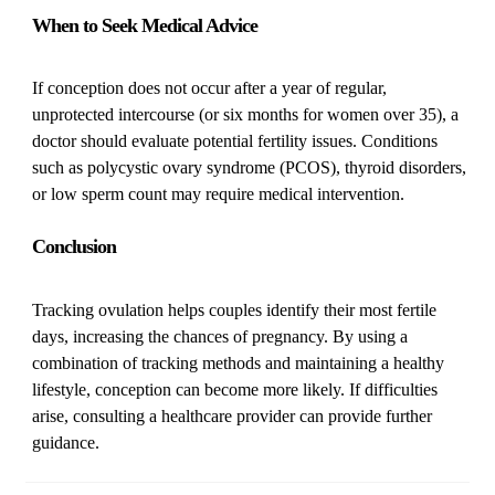
When to Seek Medical Advice
If conception does not occur after a year of regular,
unprotected intercourse (or six months for women over 35), a
doctor should evaluate potential fertility issues. Conditions
such as polycystic ovary syndrome (PCOS), thyroid disorders,
or low sperm count may require medical intervention.
Conclusion
Tracking ovulation helps couples identify their most fertile
days, increasing the chances of pregnancy. By using a
combination of tracking methods and maintaining a healthy
lifestyle, conception can become more likely. If difficulties
arise, consulting a healthcare provider can provide further
guidance.