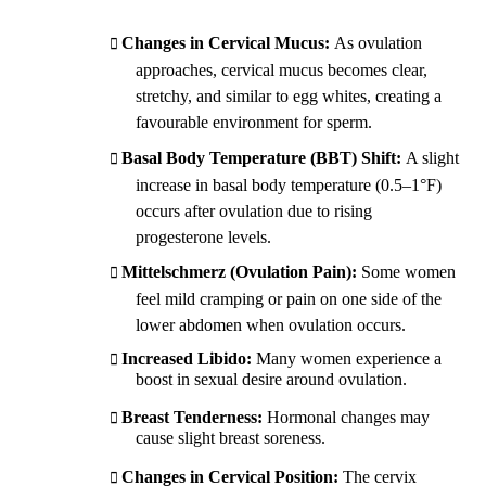
Changes in Cervical Mucus:
As ovulation
approaches, cervical mucus becomes clear,
stretchy, and similar to egg whites, creating a
favourable environment for sperm.
Basal Body Temperature (BBT) Shift:
A slight
increase in basal body temperature (0.5–1°F)
occurs after ovulation due to rising
progesterone levels.
Mittelschmerz (Ovulation Pain):
Some women
feel mild cramping or pain on one side of the
lower abdomen when ovulation occurs.
Increased Libido:
Many women experience a
boost in sexual desire around ovulation.
Breast Tenderness:
Hormonal changes may
cause slight breast soreness.
Changes in Cervical Position:
The cervix