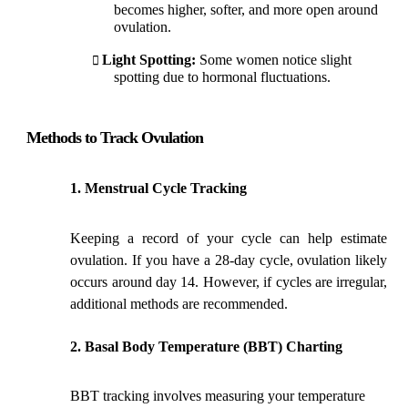
becomes higher, softer, and more open around
ovulation.
Light Spotting:
Some women notice slight
spotting due to hormonal fluctuations.
Methods to Track Ovulation
Menstrual Cycle Tracking
Keeping a record of your cycle can help estimate
ovulation. If you have a 28-day cycle, ovulation likely
occurs around day 14. However, if cycles are irregular,
additional methods are recommended.
Basal Body Temperature (BBT) Charting
BBT tracking involves measuring your temperature