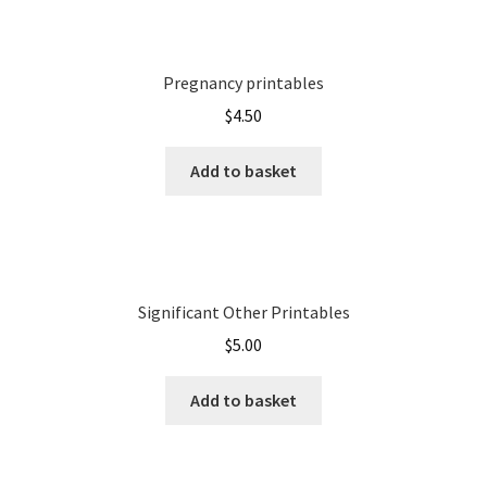
Pregnancy printables
$
4.50
Add to basket
Significant Other Printables
$
5.00
Add to basket