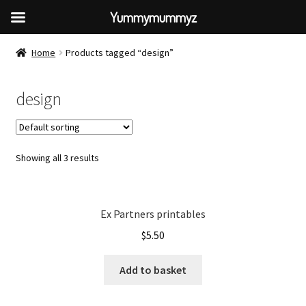
Yummymummyz
Home
Products tagged “design”
design
Showing all 3 results
Ex Partners printables
$
5.50
Add to basket